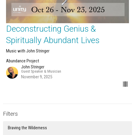
Deconstructing Genius &
Spiritually Abundant Lives
Music with John Stringer
Abundance Project
John Stringer
Guest Speaker & Musician
November 9, 2025
Filters
Braving the Wilderness