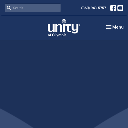
(360) 943-5757
Toggle nav
Menu