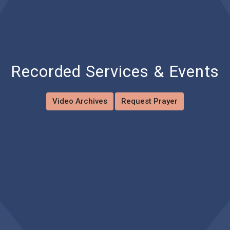
Recorded Services & Events
Video Archives
Request Prayer