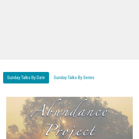
Sunday Talks By Date
Sunday Talks By Series