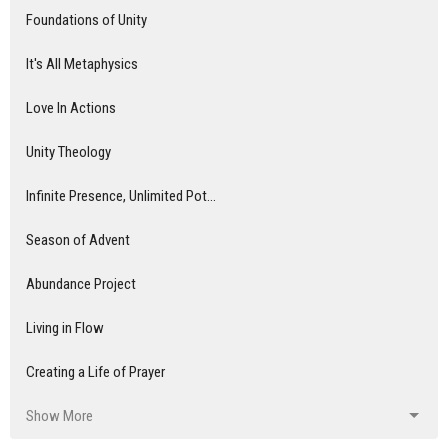
Foundations of Unity
It's All Metaphysics
Love In Actions
Unity Theology
Infinite Presence, Unlimited Pot...
Season of Advent
Abundance Project
Living in Flow
Creating a Life of Prayer
Show More