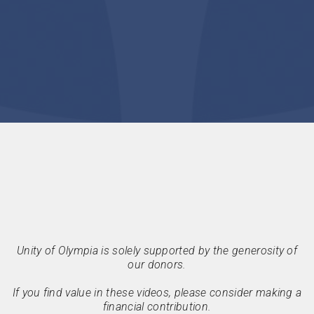
Unity of Olympia is solely supported by the generosity of
our donors.
If you find value in these videos, please consider making a
financial contribution.