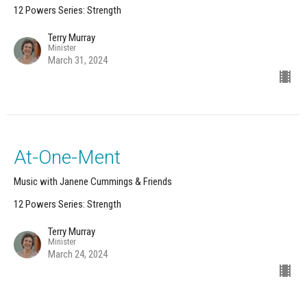
12 Powers Series: Strength
Terry Murray
Minister
March 31, 2024
At-One-Ment
Music with Janene Cummings & Friends
12 Powers Series: Strength
Terry Murray
Minister
March 24, 2024