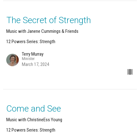
The Secret of Strength
Music with Janene Cummings & Friends
12 Powers Series: Strength
Terry Murray
Minister
March 17, 2024
Come and See
Music with ChristineEss Young
12 Powers Series: Strength