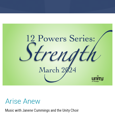
Arise Anew
Music with Janene Cummings and the Unity Choir