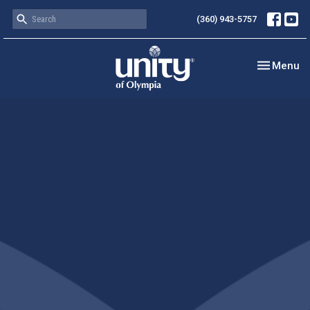
(360) 943-5757
Toggle nav
Menu