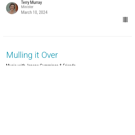
Terry Murray
Minister
March 10, 2024
Mulling it Over
Music with Janene Cummings & Friends
12 Powers Series: Strength
Terry Murray
Minister
March 3, 2024