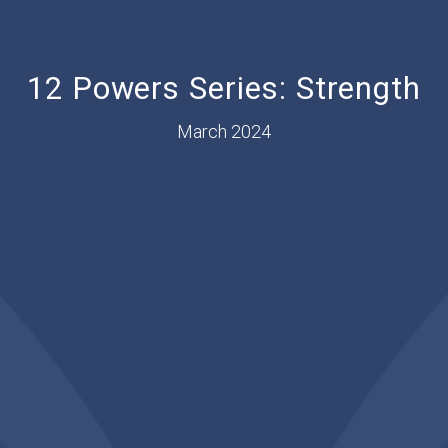
12 Powers Series: Strength
March 2024