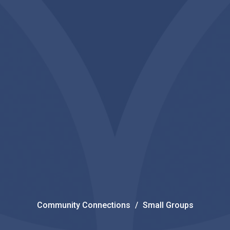
Community Connections
Small Groups