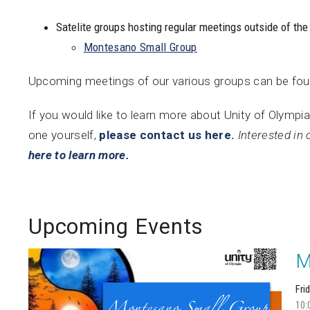
Satelite groups hosting regular meetings outside of the
Montesano Small Group
Upcoming meetings of our various groups can be fo
If you would like to learn more about Unity of Olympia
one yourself,
please contact us here.
Interested in 
here to learn more.
Upcoming Events
M
Fri
10: