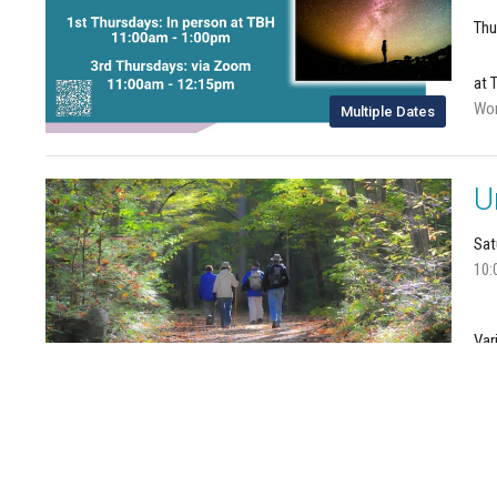
Thu
at 
Wom
Multiple Dates
U
Sat
10:
Var
Joi