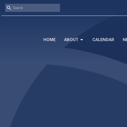
HOME
ABOUT
CALENDAR
N