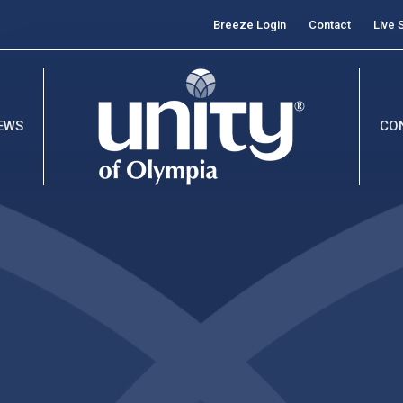
Breeze Login
Contact
Live 
EWS
CO