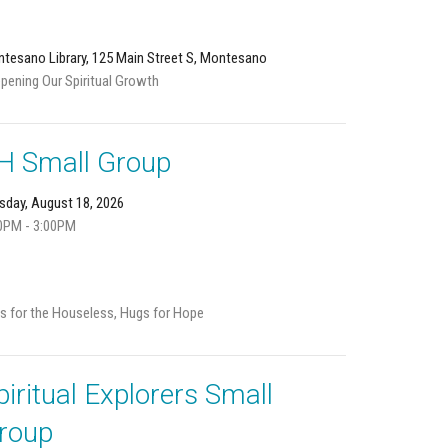
tesano Library, 125 Main Street S, Montesano
pening Our Spiritual Growth
H Small Group
sday, August 18, 2026
0PM - 3:00PM
s for the Houseless, Hugs for Hope
piritual Explorers Small
roup