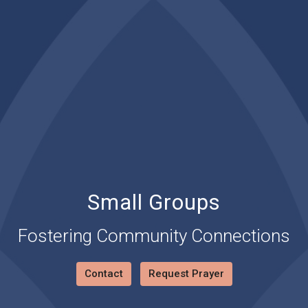
Small Groups
Fostering Community Connections
Contact
Request Prayer