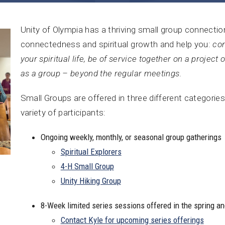
Unity of Olympia has a thriving small group connect
connectedness and spiritual growth and help you:
con
your spiritual life, be of service together on a project 
as a group – beyond the regular meetings
.
Small Groups are offered in three different categories
variety of participants:
Ongoing weekly, monthly, or seasonal group gatherings
Spiritual Explorers
4-H Small Group
Unity Hiking Group
8-Week limited series sessions offered in the spring and
Contact Kyle for upcoming series offerings