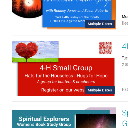
Mon
Dee
Multiple Dates
4
Tue
2:0
Hat
Multiple Dates
S
G