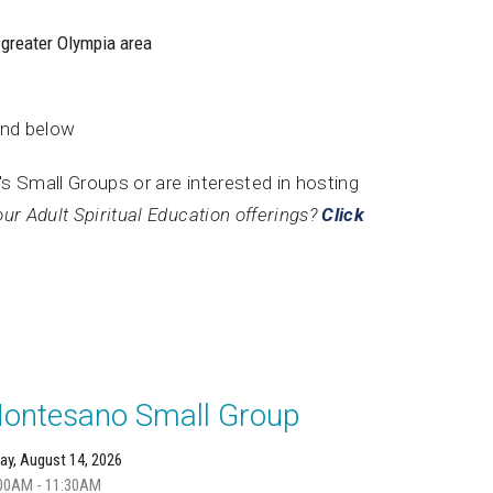
 greater Olympia area
und below
's Small Groups or are interested in hosting
our Adult Spiritual Education offerings?
Click
ontesano Small Group
day, August 14, 2026
00AM - 11:30AM