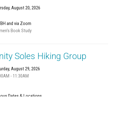
rsday, August 20, 2026
TBH and via Zoom
en's Book Study
nity Soles Hiking Group
urday, August 29, 2026
00AM - 11:30AM
ious Dates & Locations
n us in nature!