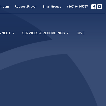
Stream
Request Prayer
Small Groups
(360) 943-5757
NNECT
SERVICES & RECORDINGS
GIVE