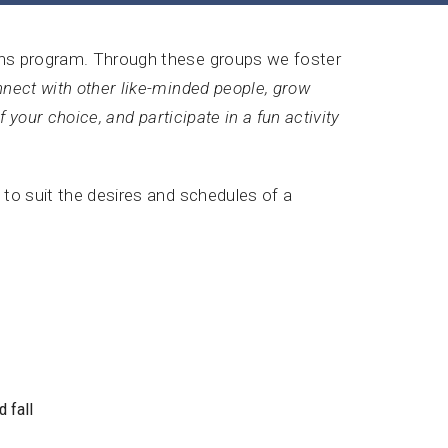
ions program. Through these groups we foster
nect with other like-minded people, grow
of your choice, and participate in a fun activity
 to suit the desires and schedules of a
 fall