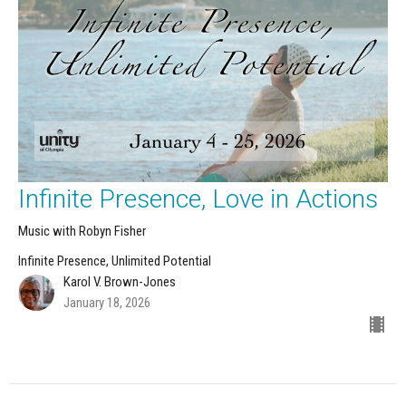
Infinite Presence, Love in Actions
Music with Robyn Fisher
Infinite Presence, Unlimited Potential
Karol V. Brown-Jones
January 18, 2026