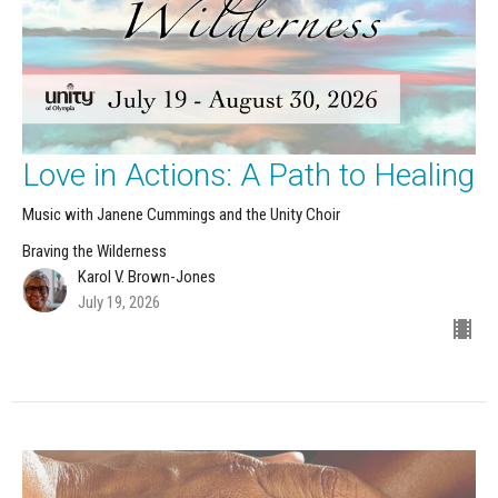
Love in Actions: A Path to Healing
Music with Janene Cummings and the Unity Choir
Braving the Wilderness
Karol V. Brown-Jones
July 19, 2026