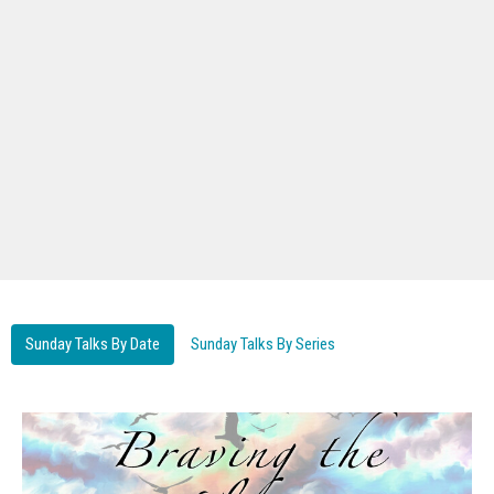
Sunday Talks By Date
Sunday Talks By Series