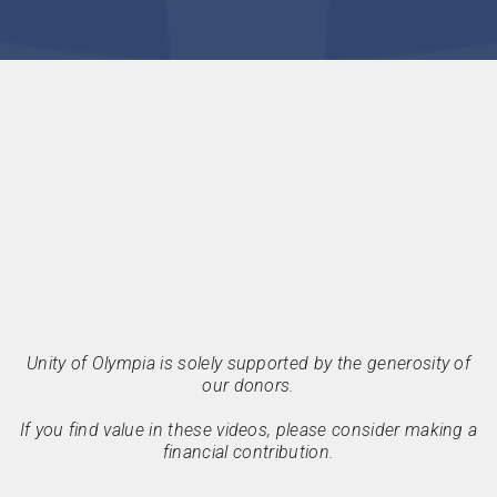
Unity of Olympia is solely supported by the generosity of
our donors.
If you find value in these videos, please consider making a
financial contribution.