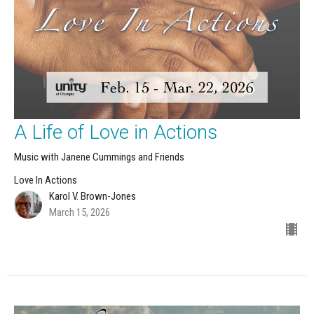
A Life of Love in Actions
Music with Janene Cummings and Friends
Love In Actions
Karol V. Brown-Jones
March 15, 2026