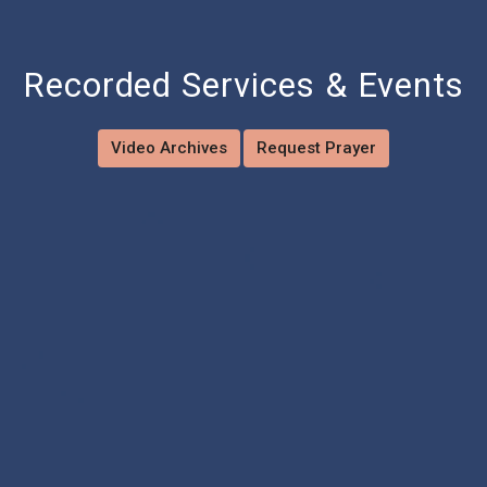
Recorded Services & Events
Video Archives
Request Prayer