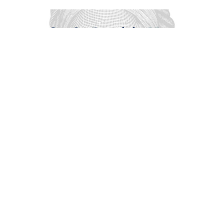
Get On Board the New
Underground Railroad
Music with Robyn Fisher
Karol V. Brown-Jones
September 28, 2025