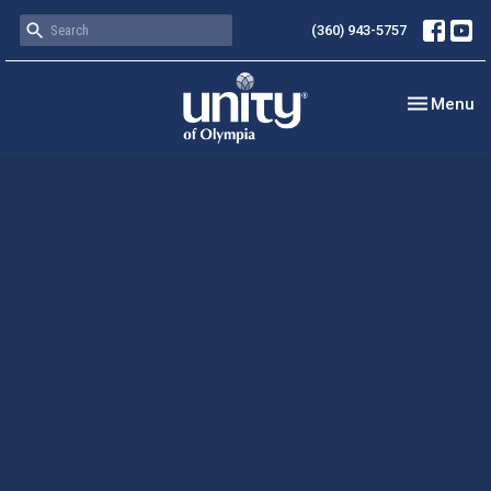
(360) 943-5757
Toggle nav
Menu