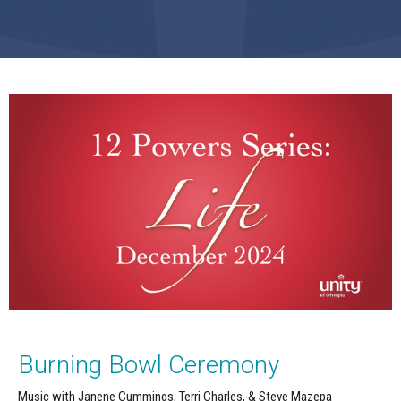
Burning Bowl Ceremony
Music with Janene Cummings, Terri Charles, & Steve Mazepa