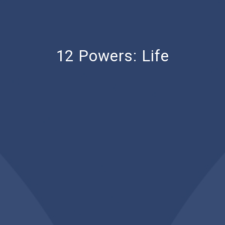
12 Powers: Life