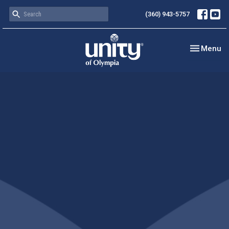
(360) 943-5757
Toggle nav
Menu