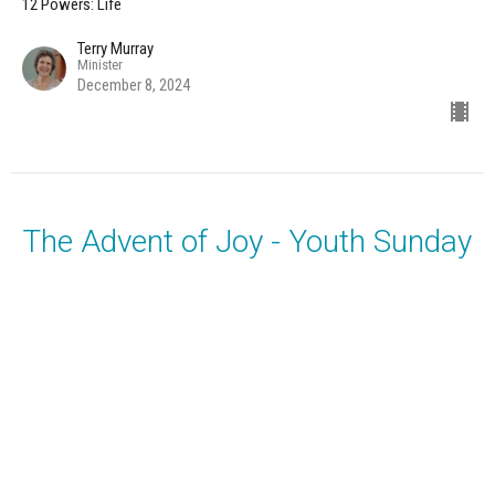
12 Powers: Life
Terry Murray
Minister
December 8, 2024
The Advent of Joy - Youth Sunday
Music with the Unity Choir, Rodney Jones, and YFM Youth
12 Powers: Life
Terry Murray
Minister
December 1, 2024