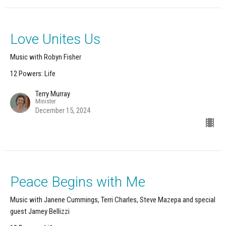
Love Unites Us
Music with Robyn Fisher
12 Powers: Life
Terry Murray
Minister
December 15, 2024
Peace Begins with Me
Music with Janene Cummings, Terri Charles, Steve Mazepa and special
guest Jamey Bellizzi