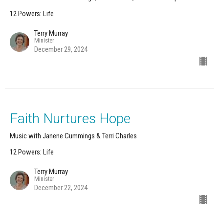
12 Powers: Life
Terry Murray
Minister
December 29, 2024
Faith Nurtures Hope
Music with Janene Cummings & Terri Charles
12 Powers: Life
Terry Murray
Minister
December 22, 2024