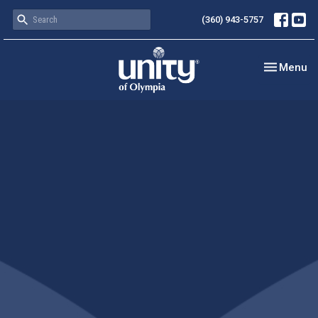
(360) 943-5757
Toggle nav
Menu