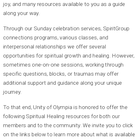
joy, and many resources available to you as a guide
along your way.
Through our Sunday celebration services, SpiritGroup
connections programs, various classes, and
interpersonal relationships we offer several
opportunities for spiritual growth and healing. However,
sometimes one-on-one sessions, working through
specific questions, blocks, or traumas may offer
additional support and guidance along your unique
journey.
To that end, Unity of Olympia is honored to offer the
following Spiritual Healing resources for both our
members and to the community. We invite you to click
on the links below to learn more about what is available