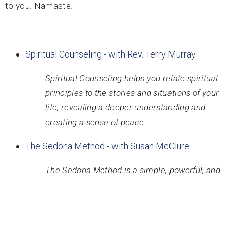
to you. Namaste.
Spiritual Counseling - with Rev. Terry Murray
Spiritual Counseling helps you relate spiritual
principles to the stories and situations of your
life, revealing a deeper understanding and
creating a sense of peace.
The Sedona Method - with Susan McClure
The Sedona Method is a simple, powerful, and
easy-to-learn technique that teaches you how
to tap into your natural ability to let go of any
painful or unwanted feelings in the moment.