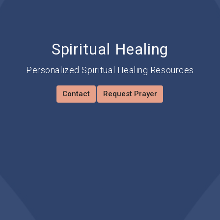
Spiritual Healing
Personalized Spiritual Healing Resources
Contact
Request Prayer