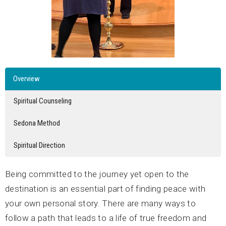
Overview
Spiritual Counseling
Sedona Method
Spiritual Direction
Being committed to the journey yet open to the
destination is an essential part of finding peace with
your own personal story. There are many ways to
follow a path that leads to a life of true freedom and