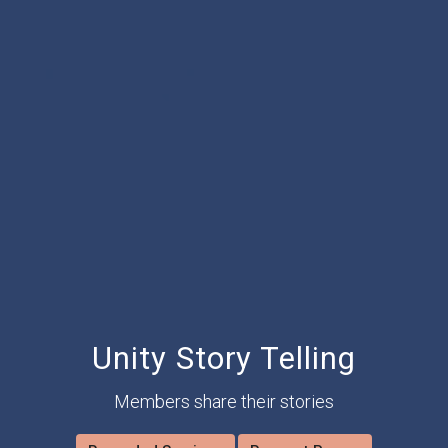
Unity Story Telling
Members share their stories