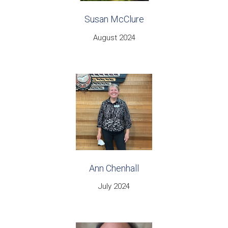
Susan McClure
August 2024
Ann Chenhall
July 2024