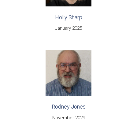
Holly Sharp
January 2025
Rodney Jones
November 2024