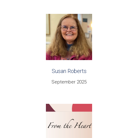
Susan Roberts
September 2025