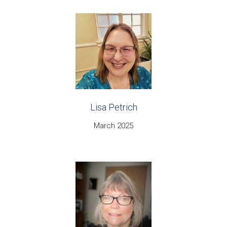
Lisa Petrich
March 2025