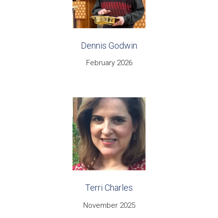
Dennis Godwin
February 2026
Terri Charles
November 2025