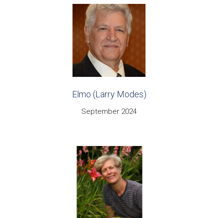
Elmo (Larry Modes)
September 2024