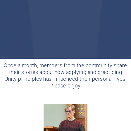
Once a month, members from the community share
their stories about how applying and practicing
Unity principles has influenced their personal lives.
Please enjoy.