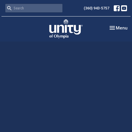
(360) 943-5757
Toggle nav
Menu