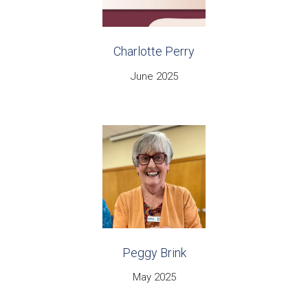
Charlotte Perry
June 2025
Peggy Brink
May 2025