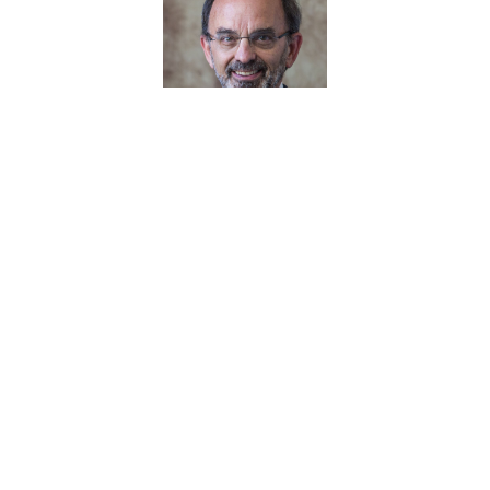
Greg Psaltis
June 2024