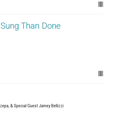
r Sung Than Done
zepa, & Special Guest Jamey Bellizzi