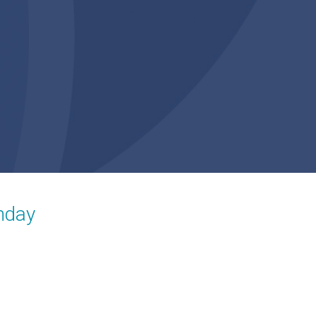
unday