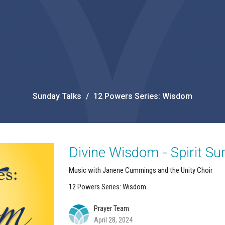
Sunday Talks
12 Powers Series: Wisdom
Divine Wisdom - Spirit S
Music with Janene Cummings and the Unity Choir
12 Powers Series: Wisdom
Prayer Team
April 28, 2024