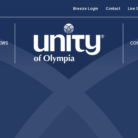
Breeze Login
Contact
Live 
EWS
CO