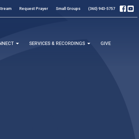
Stream
Request Prayer
Small Groups
(360) 943-5757
NNECT
SERVICES & RECORDINGS
GIVE