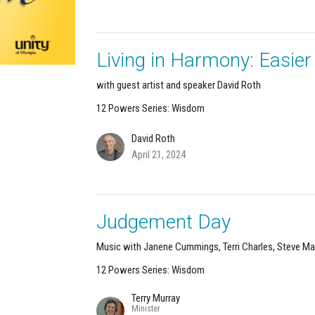
Living in Harmony: Easie
with guest artist and speaker David Roth
12 Powers Series: Wisdom
David Roth
April 21, 2024
Judgement Day
Music with Janene Cummings, Terri Charles, Steve Ma
12 Powers Series: Wisdom
Terry Murray
Minister