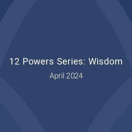
12 Powers Series: Wisdom
April 2024