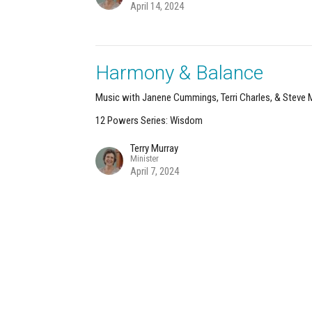
April 14, 2024
Harmony & Balance
Music with Janene Cummings, Terri Charles, & Steve
12 Powers Series: Wisdom
Terry Murray
Minister
April 7, 2024
About
Calendar
News
Connect
Services