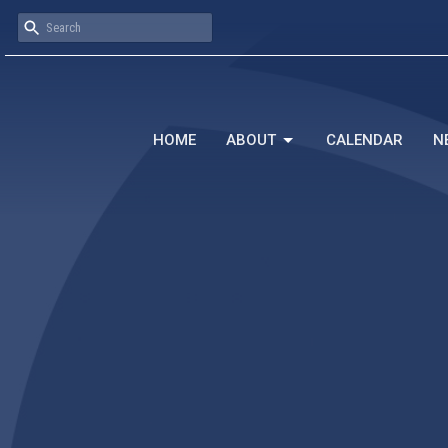
HOME
ABOUT
CALENDAR
N