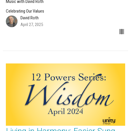
Music with David Roth
Celebrating Our Values
David Roth
April 27, 2025