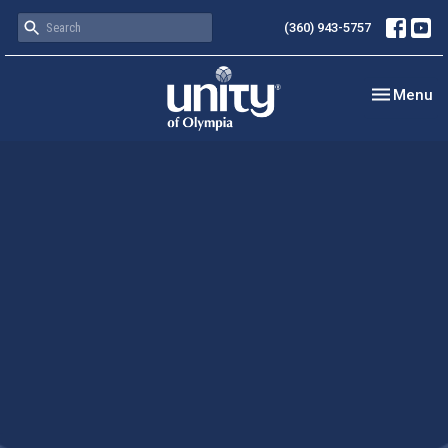
(360) 943-5757
Toggle nav
Menu