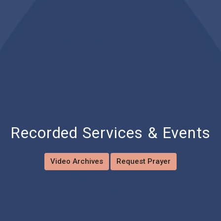
Recorded Services & Events
Video Archives
Request Prayer