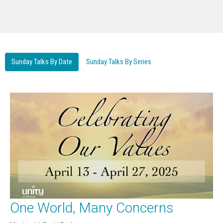
Sunday Talks By Date
Sunday Talks By Series
One World, Many Concerns