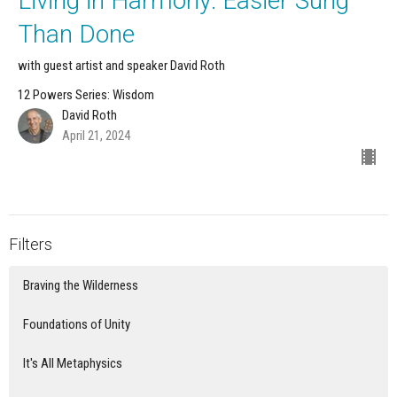
Living in Harmony: Easier Sung
Than Done
with guest artist and speaker David Roth
12 Powers Series: Wisdom
David Roth
April 21, 2024
Filters
Braving the Wilderness
Foundations of Unity
It's All Metaphysics