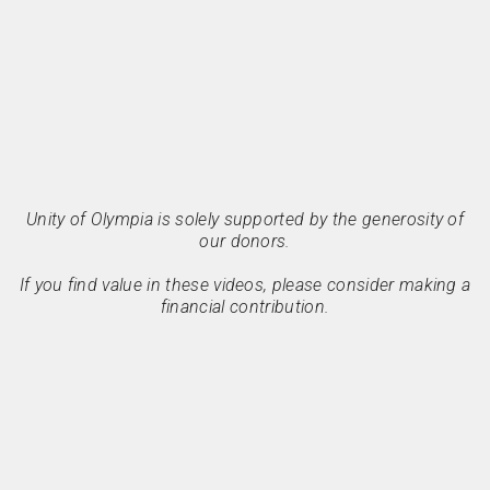
Unity of Olympia is solely supported by the generosity of
our donors.
If you find value in these videos, please consider making a
financial contribution.