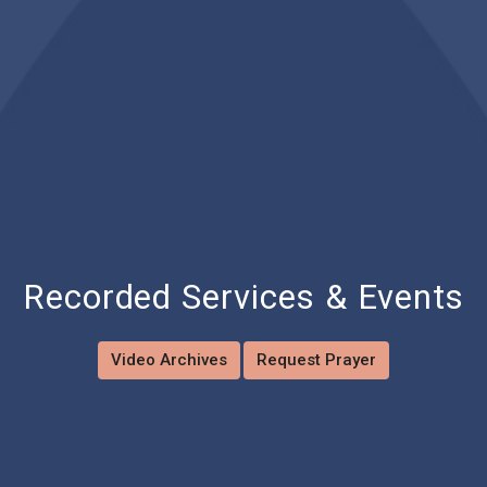
Recorded Services & Events
Video Archives
Request Prayer