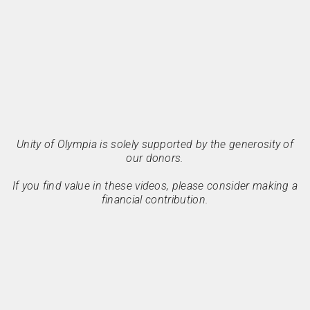
Unity of Olympia is solely supported by the generosity of
our donors.
If you find value in these videos, please consider making a
financial contribution.