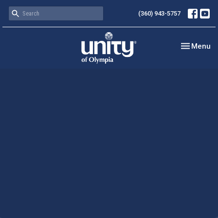
(360) 943-5757
Toggle nav
Menu