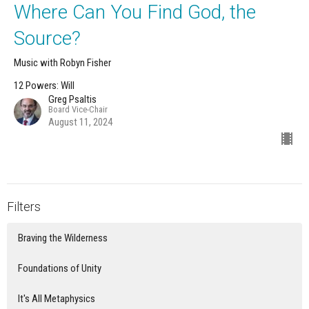
Where Can You Find God, the
Source?
Music with Robyn Fisher
12 Powers: Will
Greg Psaltis
Board Vice-Chair
August 11, 2024
Filters
Braving the Wilderness
Foundations of Unity
It's All Metaphysics