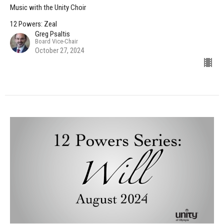
Music with the Unity Choir
12 Powers: Zeal
Greg Psaltis
Board Vice-Chair
October 27, 2024