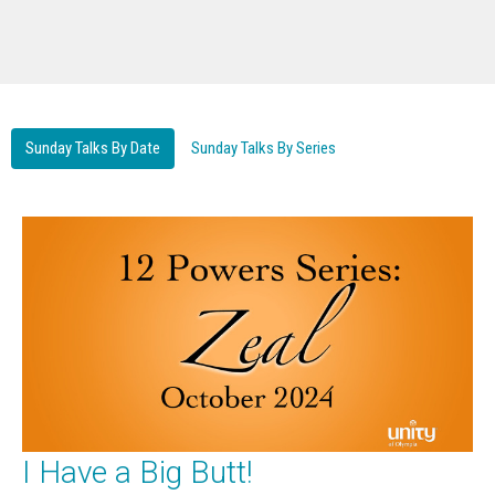
Sunday Talks By Date
Sunday Talks By Series
I Have a Big Butt!