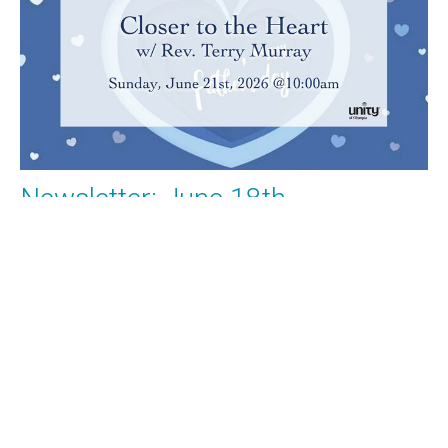
Newsletter: June 18th
What's Happening at Unity of Olympia