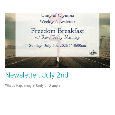
Newsletter: July 2nd
What's Happening at Unity of Olympia