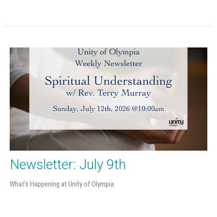
Newsletter: July 9th
What's Happening at Unity of Olympia