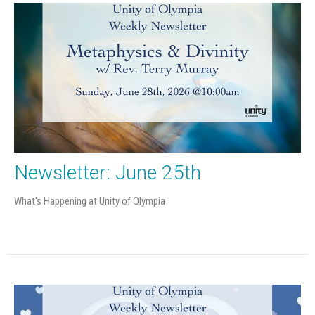
Newsletter: June 25th
What's Happening at Unity of Olympia