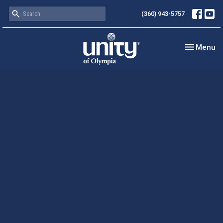
(360) 943-5757
Toggle nav
Menu