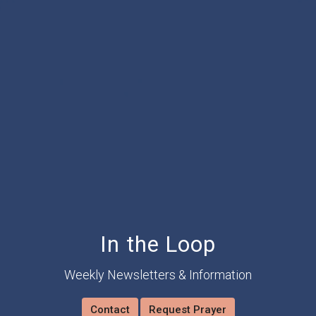
In the Loop
Weekly Newsletters & Information
Contact
Request Prayer