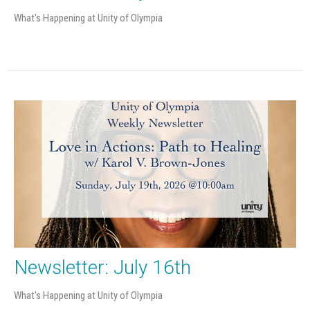
What's Happening at Unity of Olympia
Newsletter: July 16th
What's Happening at Unity of Olympia