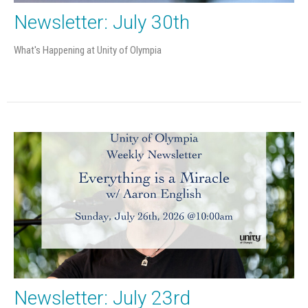
Newsletter: July 30th
What's Happening at Unity of Olympia
Newsletter: July 23rd