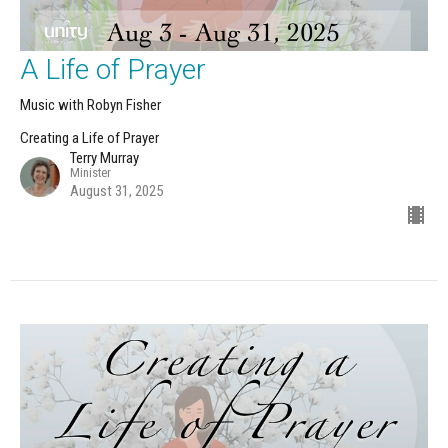
A Life of Prayer
Music with Robyn Fisher
Creating a Life of Prayer
Terry Murray
Minister
August 31, 2025