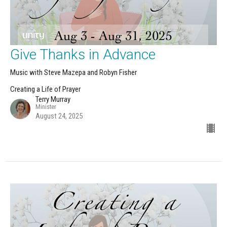
Give Thanks in Advance
Music with Steve Mazepa and Robyn Fisher
Creating a Life of Prayer
Terry Murray
Minister
August 24, 2025