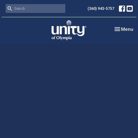
(360) 943-5757
Toggle nav
Menu