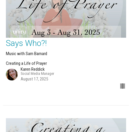
Says Who?!
Music with Sam Barnard
Creating a Life of Prayer
Karen Reddick
Social Media Manager
August 17, 2025