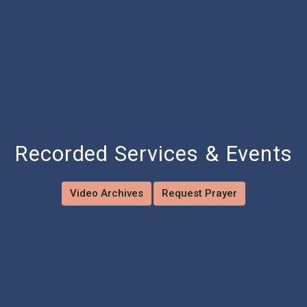
Recorded Services & Events
Video Archives
Request Prayer