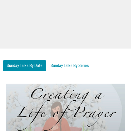
Sunday Talks By Date
Sunday Talks By Series