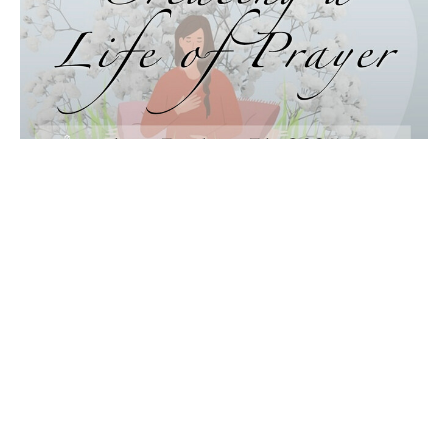
Creating a Life of Prayer:
Affirming and Surrendering
Music with Steve Mazepa
Creating a Life of Prayer
Audrey Pitchford, LUT
August 10, 2025