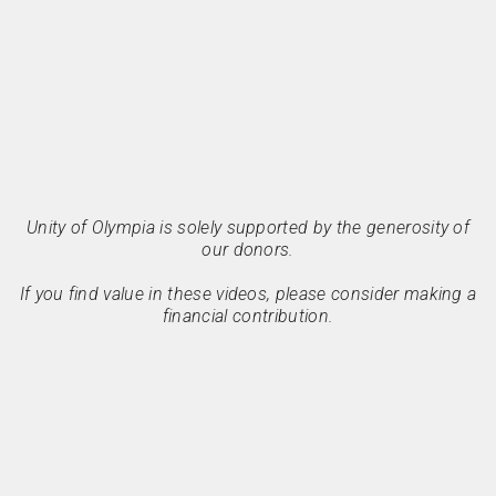
Unity of Olympia is solely supported by the generosity of
our donors.
If you find value in these videos, please consider making a
financial contribution.