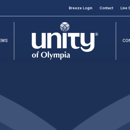
Breeze Login
Contact
Live 
EWS
CO