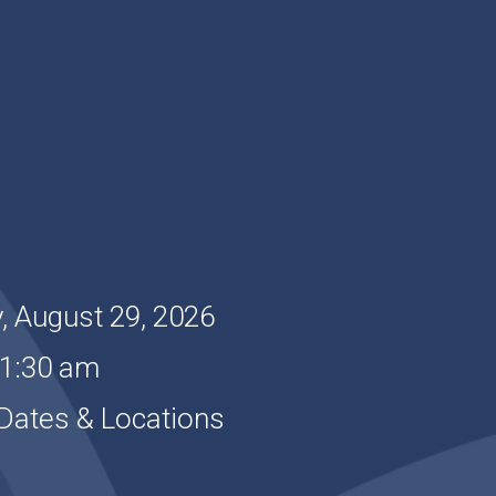
, August 29, 2026
11:30 am
Dates & Locations