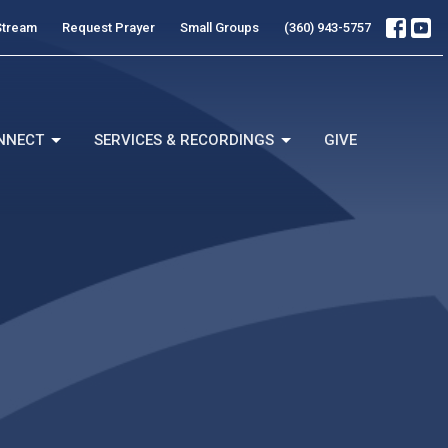
Stream
Request Prayer
Small Groups
(360) 943-5757
NNECT
SERVICES & RECORDINGS
GIVE