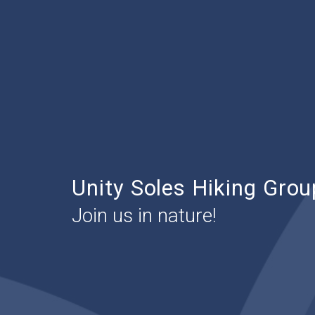
Unity Soles Hiking Grou
Join us in nature!