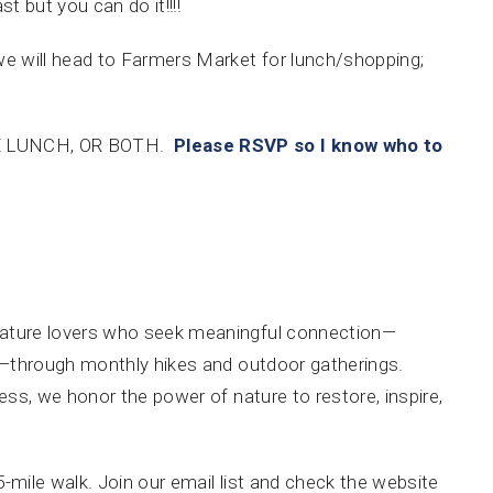
t but you can do it!!!!
we will head to Farmers Market for lunch/shopping;
E LUNCH, OR BOTH.
Please RSVP so I know who to
nature lovers who seek meaningful connection—
ally—through monthly hikes and outdoor gatherings.
lness, we honor the power of nature to restore, inspire,
-5-mile walk. Join our email list and check the website