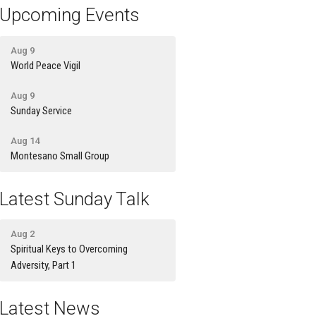
Upcoming Events
Aug 9
World Peace Vigil
Aug 9
Sunday Service
Aug 14
Montesano Small Group
Latest Sunday Talk
Aug 2
Spiritual Keys to Overcoming
Adversity, Part 1
Latest News