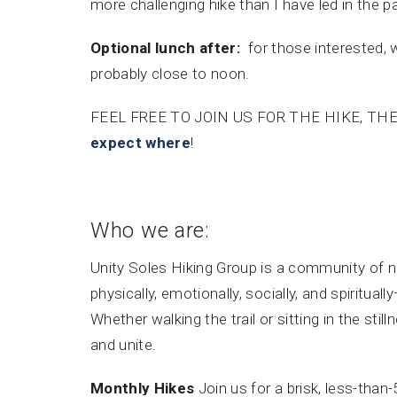
more challenging hike than I have led in the pas
Optional lunch after:
for those interested, 
probably close to noon.
FEEL FREE TO JOIN US FOR THE HIKE, TH
expect where
!
Who we are:
Unity Soles Hiking Group is a community of 
physically, emotionally, socially, and spiritu
Whether walking the trail or sitting in the stil
and unite.
Monthly Hikes
Join us for a brisk, less-than