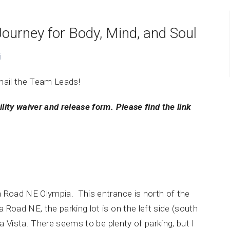
Journey for Body, Mind, and Soul
i
mail the Team Leads!
ility waiver and release form. Please find the link
a Road NE Olympia. This entrance is north of the
Road NE, the parking lot is on the left side (south
ra Vista. There seems to be plenty of parking, but I