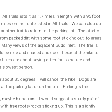
l Trails lists it as 1.7 miles in length, with a 95 foot
7 miles on the route listed in All Trails. We can also do
 another trail to return to the parking lot. The start of
es from packed dirt with some root sticking out, to areas
. Many views of the adjacent Budd Inlet. The trail is
d be nice and shaded and cool. I expect the hike to
 hikes are about paying attention to nature and
the slowest person.
 about 85 degrees, I will cancel the hike. Dogs are
 the parking lot or on the trail. Parking is free.
; maybe binoculars. I would suggest a sturdy pair of
th tree roots/rocks sticking up. This is a slightly