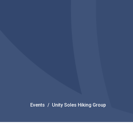
Events
Unity Soles Hiking Group