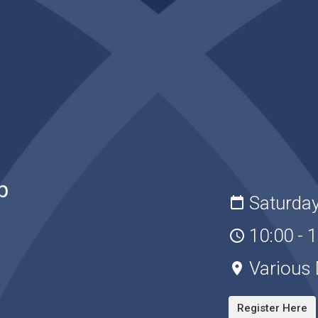
p
Saturday
10:00 - 
Various 
Register Here