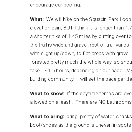
encourage car pooling.
What:
We will hike on the Squaxin Park Loop. Al
elevation gain; BUT I think it is longer than 1.
a shorter hike of 1.45 miles by cutting over to
the trail is wide and gravel; rest of trail vari
with slight up/down, to flat areas with gravel
forested pretty much the whole way, so shoul
take 1 - 1.5 hours, depending on our pace. My
building community. I will set the pace per 
What to know:
If the daytime temps are over
allowed on a leash. There are NO bathrooms at
What to bring:
bring plenty of water, snacks
boot/shoes as the ground is uneven in spots wi