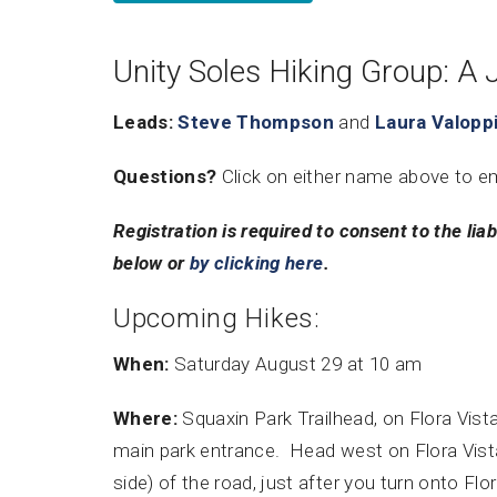
Unity Soles Hiking Group: A 
Leads:
Steve Thompson
and
Laura Valopp
Questions?
Click on either name above to e
Registration is required to consent to the liab
below or
by clicking here
.
Upcoming Hikes:
When:
Saturday August 29 at 10 am
Where:
Squaxin Park Trailhead, on Flora Vist
main park entrance. Head west on Flora Vista 
side) of the road, just after you turn onto Flo