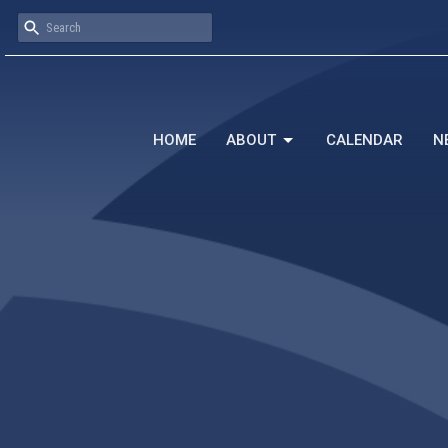
HOME
ABOUT
CALENDAR
N