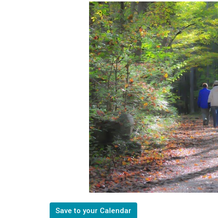
Save to your Calendar