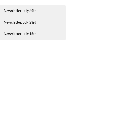
Newsletter: July 30th
Newsletter: July 23rd
Newsletter: July 16th