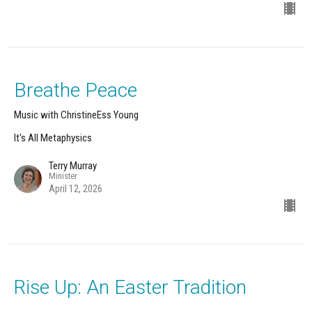
Breathe Peace
Music with ChristineEss Young
It's All Metaphysics
Terry Murray
Minister
April 12, 2026
Rise Up: An Easter Tradition