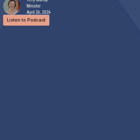
Minister
April 26, 2026
Listen to Podcast