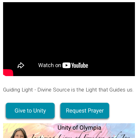
Guiding Light - Divine Source is the Light that Guides us.