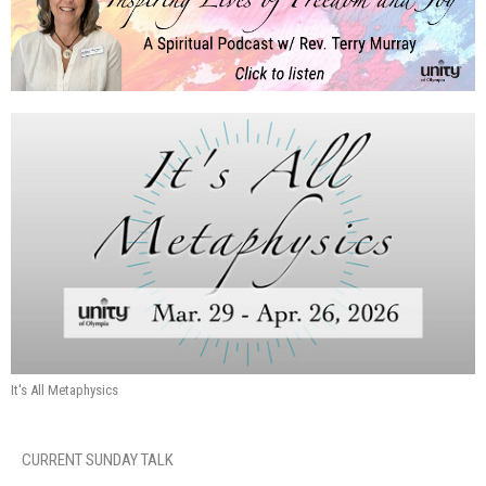
It's All Metaphysics
CURRENT SUNDAY TALK