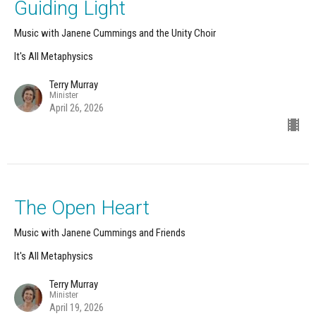
Guiding Light
Music with Janene Cummings and the Unity Choir
It's All Metaphysics
Terry Murray
Minister
April 26, 2026
The Open Heart
Music with Janene Cummings and Friends
It's All Metaphysics
Terry Murray
Minister
April 19, 2026