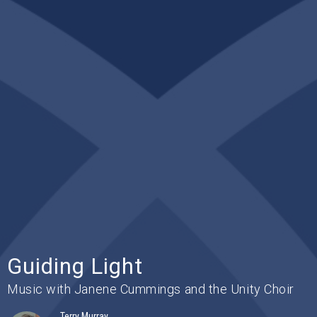
Guiding Light
Music with Janene Cummings and the Unity Choir
Terry Murray