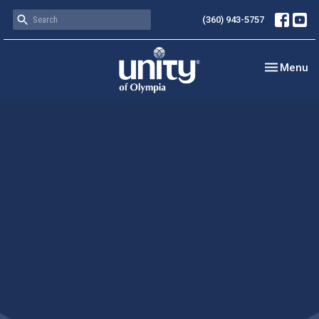
(360) 943-5757
Toggle nav
Menu