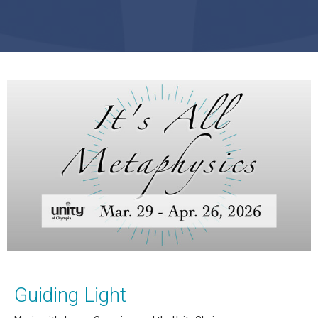
Guiding Light