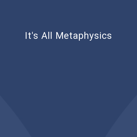
It's All Metaphysics