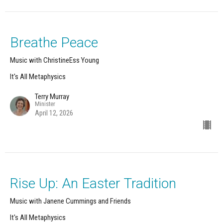
Breathe Peace
Music with ChristineEss Young
It's All Metaphysics
Terry Murray
Minister
April 12, 2026
Rise Up: An Easter Tradition
Music with Janene Cummings and Friends
It's All Metaphysics