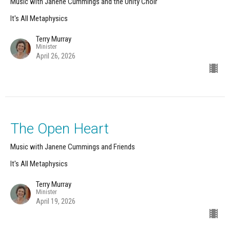
Music with Janene Cummings and the Unity Choir
It's All Metaphysics
Terry Murray
Minister
April 26, 2026
The Open Heart
Music with Janene Cummings and Friends
It's All Metaphysics
Terry Murray
Minister
April 19, 2026