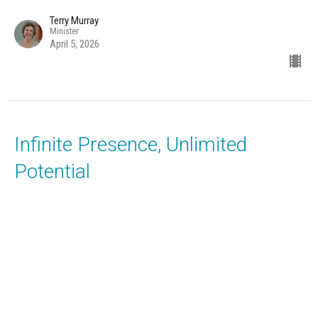
Terry Murray
Minister
April 5, 2026
Infinite Presence, Unlimited
Potential
Music with Janene Cummings and the Unity Choir
It's All Metaphysics
Terry Murray
Minister
March 29, 2026