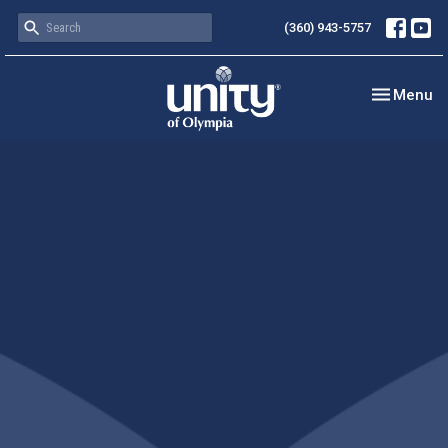
(360) 943-5757
Toggle nav
Menu