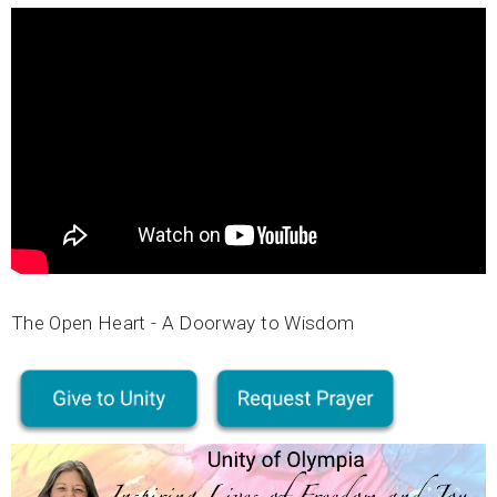
The Open Heart - A Doorway to Wisdom