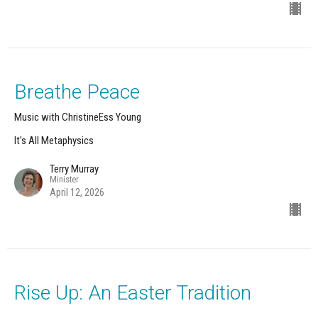
Breathe Peace
Music with ChristineEss Young
It's All Metaphysics
Terry Murray
Minister
April 12, 2026
Rise Up: An Easter Tradition