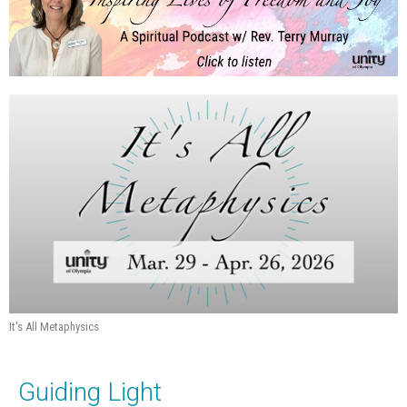
It's All Metaphysics
Guiding Light