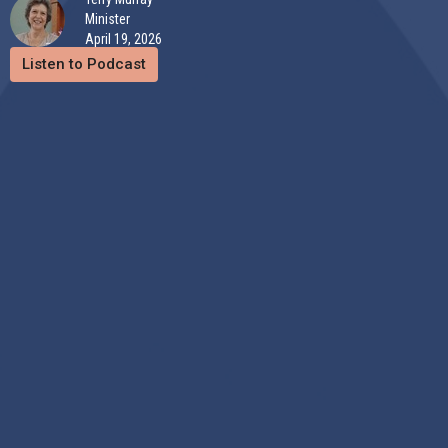
Minister
April 19, 2026
Listen to Podcast