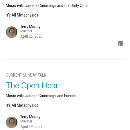
Music with Janene Cummings and the Unity Choir
It's All Metaphysics
Terry Murray
Minister
April 26, 2026
CURRENT SUNDAY TALK
The Open Heart
Music with Janene Cummings and Friends
It's All Metaphysics
Terry Murray
Minister
April 19, 2026