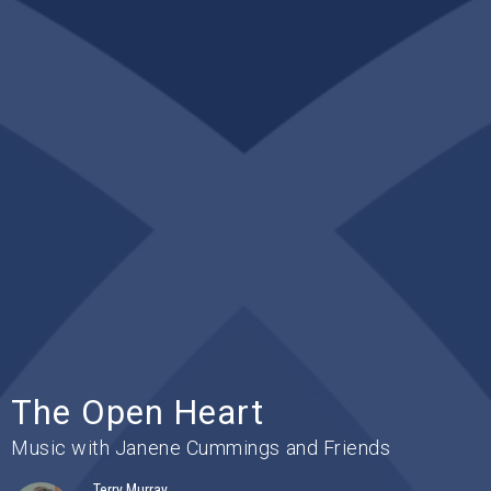
The Open Heart
Music with Janene Cummings and Friends
Terry Murray