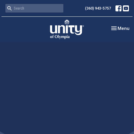
(360) 943-5757
Toggle nav
Menu