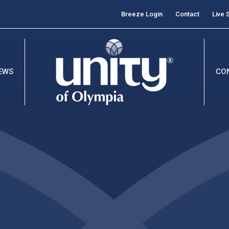
Breeze Login
Contact
Live 
EWS
CO