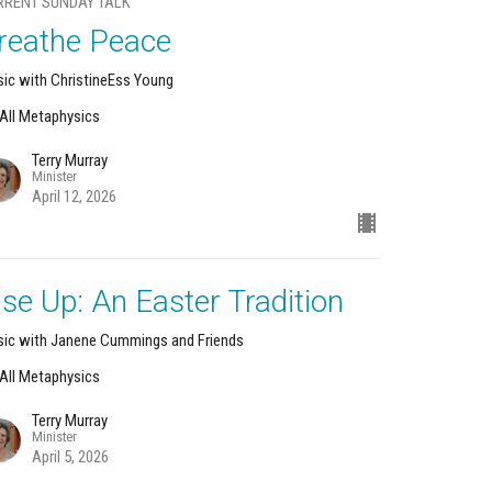
RRENT SUNDAY TALK
reathe Peace
ic with ChristineEss Young
s All Metaphysics
Terry Murray
Minister
April 12, 2026
ise Up: An Easter Tradition
ic with Janene Cummings and Friends
s All Metaphysics
Terry Murray
Minister
April 5, 2026