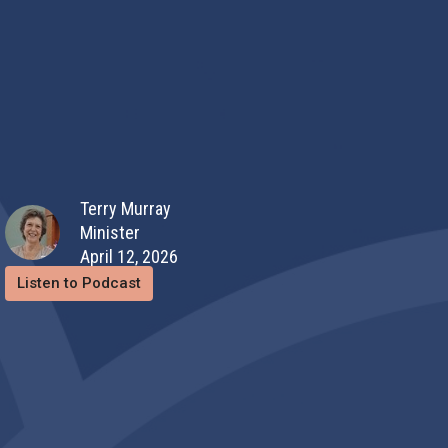
Terry Murray
Minister
April 12, 2026
Listen to Podcast