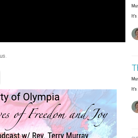
Mus
It'
us.
T
Mus
It'