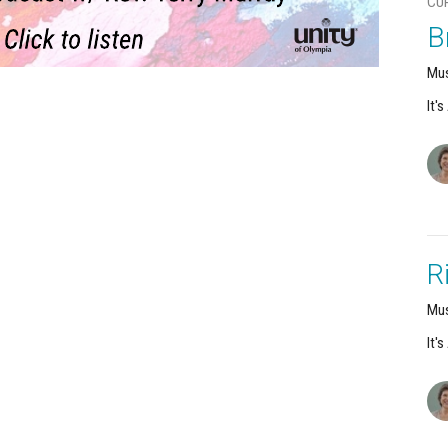
CU
B
Mus
It'
R
Mus
It'