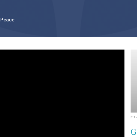
 Peace
It's
G