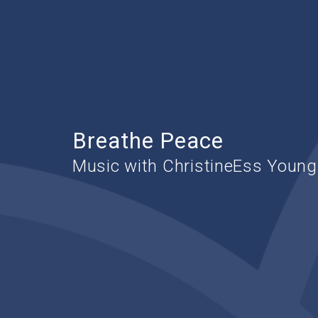
Breathe Peace
Music with ChristineEss Young