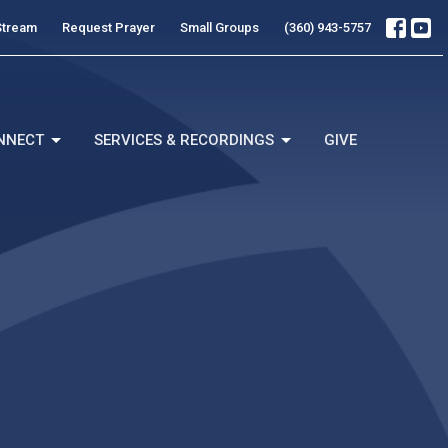
Stream
Request Prayer
Small Groups
(360) 943-5757
NNECT
SERVICES & RECORDINGS
GIVE