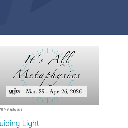
 All Metaphysics
uiding Light