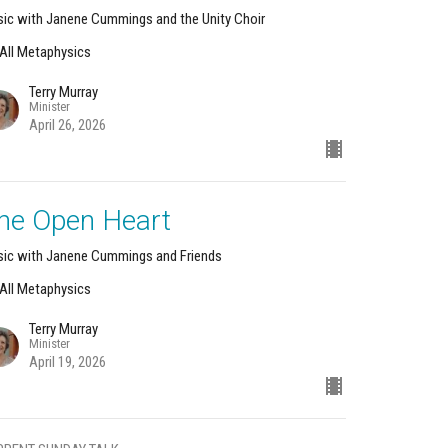
ic with Janene Cummings and the Unity Choir
s All Metaphysics
Terry Murray
Minister
April 26, 2026
he Open Heart
ic with Janene Cummings and Friends
s All Metaphysics
Terry Murray
Minister
April 19, 2026