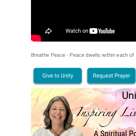
Breathe Peace - Peace dwells within each of 