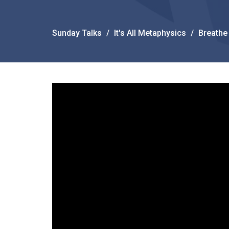
Sunday Talks
It's All Metaphysics
Breathe