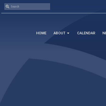
HOME
ABOUT
CALENDAR
N