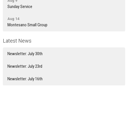
Aug 9
Sunday Service
Aug 14
Montesano Small Group
Latest News
Newsletter: July 30th
Newsletter: July 23rd
Newsletter: July 16th