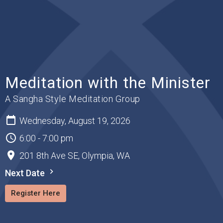
Meditation with the Minister
A Sangha Style Meditation Group
Wednesday, August 19, 2026
6:00 - 7:00 pm
201 8th Ave SE, Olympia, WA
Next Date
Register Here