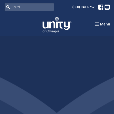
(360) 943-5757
Toggle nav
Menu