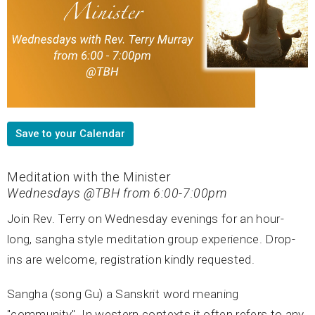
Save to your Calendar
Meditation with the Minister
Wednesdays @TBH from 6:00-7:00pm
Join Rev. Terry on Wednesday evenings for an hour-
long, sangha style meditation group experience. Drop-
ins are welcome, registration kindly requested.
Sangha (song Gu) a Sanskrit word meaning
"community". In western contexts it often refers to any