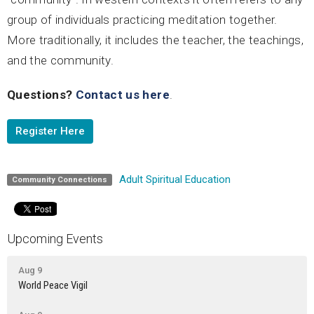
group of individuals practicing meditation together.
More traditionally, it includes the teacher, the teachings,
and the community.
Questions?
Contact us here
.
Register Here
Adult Spiritual Education
Community Connections
Upcoming Events
Aug 9
World Peace Vigil