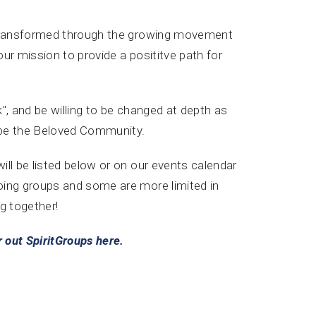
y transformed through the growing movement
our mission to provide a posititve path for
", and be willing to be changed at depth as
 be the Beloved Community.
ll be listed below or on our events calendar
oing groups and some are more limited in
g together!
 out SpiritGroups here.