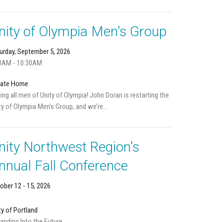
nity of Olympia Men's Group
urday, September 5, 2026
0AM - 10:30AM
vate Home
ling all men of Unity of Olympia! John Doran is restarting the
ty of Olympia Men’s Group, and we’re...
nity Northwest Region's
nnual Fall Conference
ober 12 - 15, 2026
ty of Portland
anding Into the Future