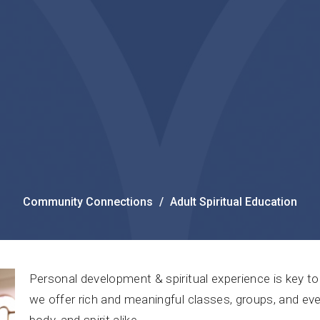
Community Connections
Adult Spiritual Education
Personal development & spiritual experience is key to 
we offer rich and meaningful classes, groups, and eve
body, and spirit alike.