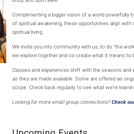
Complimenting a bigger vision of a world powerfull
of spiritual awakening, these opportunities align with 
spiritual living.
We invite you into community with us, to do "the work
we explore together and co-create what it means to
Classes and experiences shift with the seasons and wi
as they are made available. Some are offered as ong
scope. Check back regularly to see what we're learnin
Looking for more small group connections?
Check our
Upcoming Events