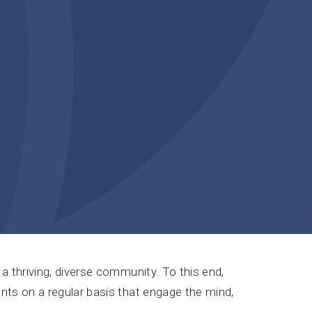
a thriving, diverse community. To this end,
nts on a regular basis that engage the mind,