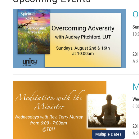
O
Sun
10:
201
A 2
M
Wed
6:0
201
A S
Multiple Dates