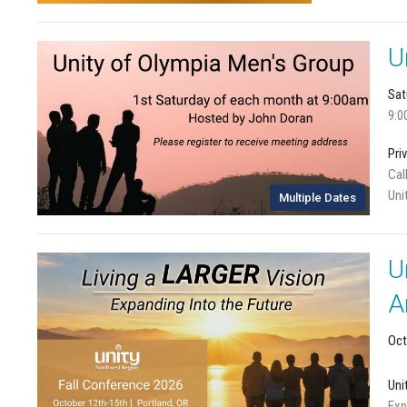
U
Sat
9:0
Pri
Cal
Uni
Multiple Dates
U
A
Oct
Uni
Exp