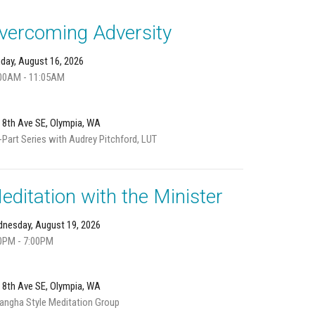
vercoming Adversity
day, August 16, 2026
00AM - 11:05AM
 8th Ave SE, Olympia, WA
-Part Series with Audrey Pitchford, LUT
editation with the Minister
nesday, August 19, 2026
0PM - 7:00PM
 8th Ave SE, Olympia, WA
angha Style Meditation Group