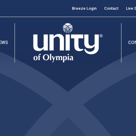
Breeze Login
Contact
Live 
EWS
CO