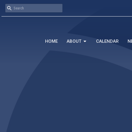
HOME
ABOUT
CALENDAR
N