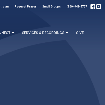
Stream
Request Prayer
Small Groups
(360) 943-5757
NNECT
SERVICES & RECORDINGS
GIVE