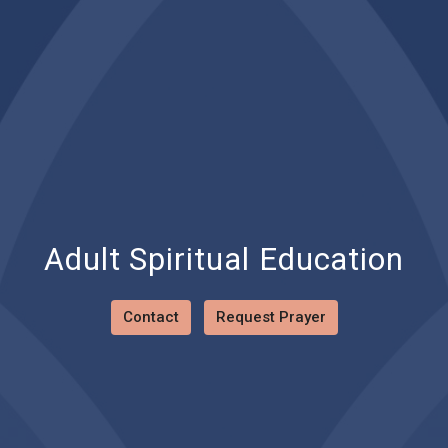
Adult Spiritual Education
Contact
Request Prayer