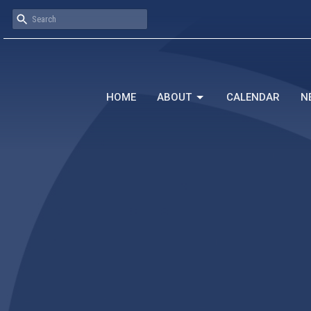
HOME
ABOUT
CALENDAR
N