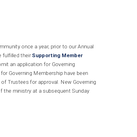
mmunity once a year, prior to our Annual
lfilled their
Supporting Member
ubmit an application for Governing
ons for Governing Membership have been
ard of Trustees for approval. New Governing
of the ministry at a subsequent Sunday
 & Recordings
Give