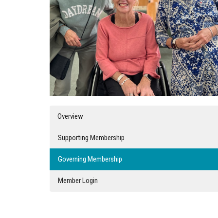
Overview
Supporting Membership
Governing Membership
Member Login