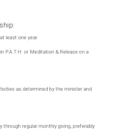
ship:
at least one year.
in P.A.T.H. or Meditation & Release on a
tivities as determined by the minister and
y through regular monthly giving, preferably