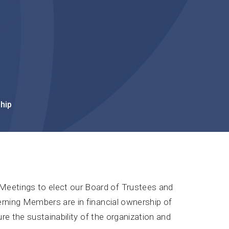
hip
eetings to elect our Board of Trustees and
erning Members are in financial ownership of
ure the sustainability of the organization and