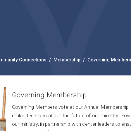
mmunity Connections
Membership
Governing Members
Governing Membership
Governing Members vote at our Annual Membership M
make decisions about the future of our ministry. Gov
our ministry, in partnership with center leaders to ens