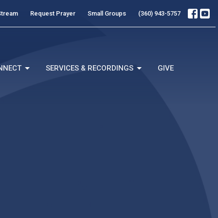
Stream
Request Prayer
Small Groups
(360) 943-5757
NNECT
SERVICES & RECORDINGS
GIVE