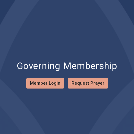
Governing Membership
Member Login
Request Prayer