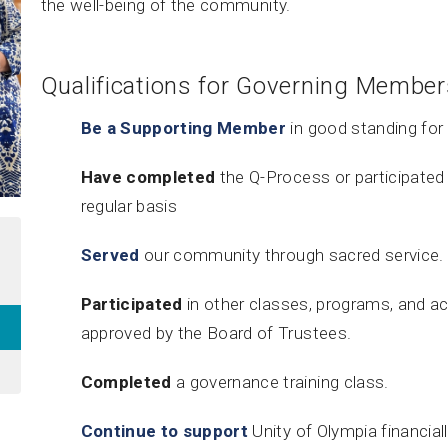
the well-being of the community.
Qualifications for Governing Member
Be a Supporting Member
in good standing for 
Have completed
the Q-Process or participated 
regular basis
Served
our community through sacred service.
Participated
in other classes, programs, and ac
approved by the Board of Trustees.
Completed
a governance training class.
Continue to support
Unity of Olympia financiall