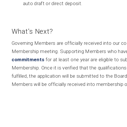
auto draft or direct deposit.
What's Next?
Governing Members are officially received into our co
Membership meeting. Supporting Members who have fu
commitments
for at least one year are eligible to s
Membership. Once it is verified that the qualificati
fulfilled, the application will be submitted to the Bo
Members will be officially received into membership 
service. Questions?
Contact us here.
About
Calendar
News
Connect
Services