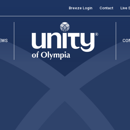
Breeze Login
Contact
Live 
EWS
CO