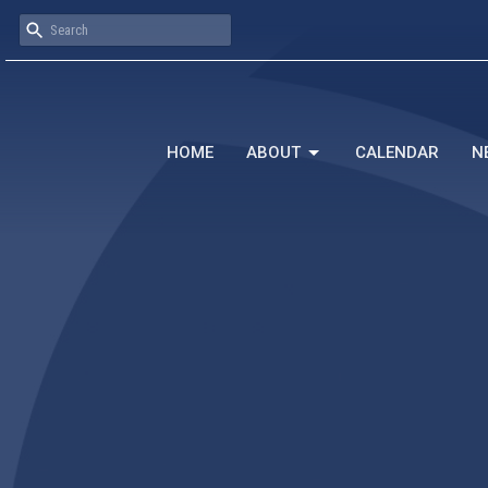
HOME
ABOUT
CALENDAR
N