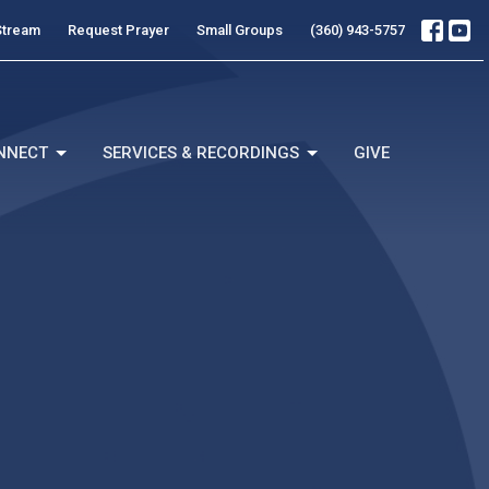
Stream
Request Prayer
Small Groups
(360) 943-5757
NNECT
SERVICES & RECORDINGS
GIVE