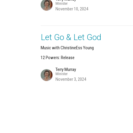
Minister
November 10, 2024
Let Go & Let God
Music with ChristineEss Young
12 Powers: Release
Terry Murray
Minister
November 3, 2024
About
Calendar
News
Connect
Services