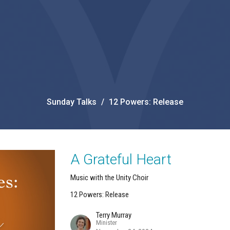
Sunday Talks
12 Powers: Release
A Grateful Heart
Music with the Unity Choir
12 Powers: Release
Terry Murray
Minister