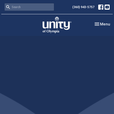
(360) 943-5757
Toggle nav
Menu