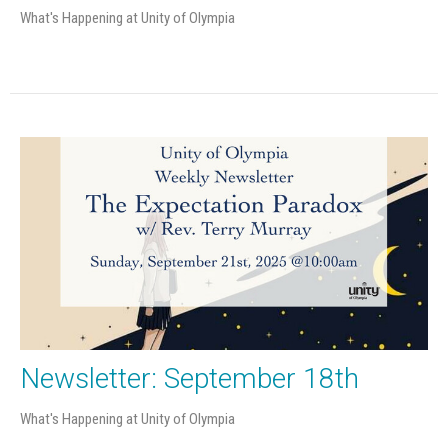
What's Happening at Unity of Olympia
Newsletter: September 18th
What's Happening at Unity of Olympia