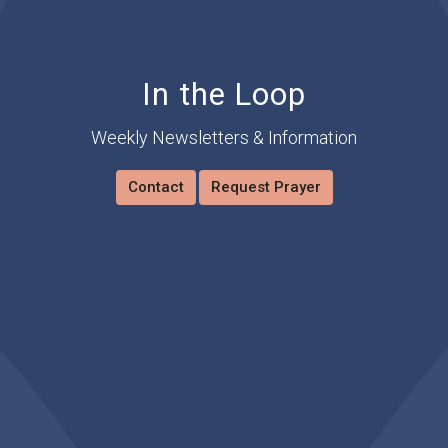
In the Loop
Weekly Newsletters & Information
Contact
Request Prayer