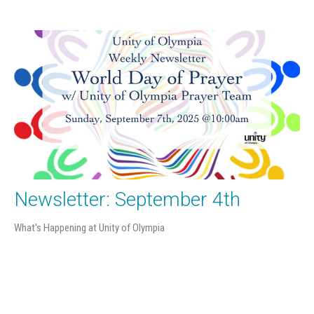
Newsletter: September 4th
What's Happening at Unity of Olympia
Filters