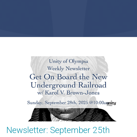
Newsletter: September 25th