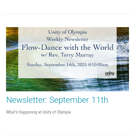
Newsletter: September 11th
What's Happening at Unity of Olympia