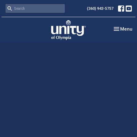
(360) 943-5757
Toggle nav
Menu