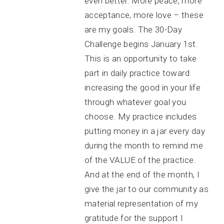
even better. More peace, more
acceptance, more love – these
are my goals. The 30-Day
Challenge begins January 1st.
This is an opportunity to take
part in daily practice toward
increasing the good in your life
through whatever goal you
choose. My practice includes
putting money in a jar every day
during the month to remind me
of the VALUE of the practice.
And at the end of the month, I
give the jar to our community as
material representation of my
gratitude for the support I