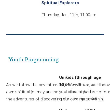
Spiritual Explorers
Thursday, Jan. 11th, 11:00am
Youth Programming
Unikids (through age
10):
We will have our
As we follow the adventures of Harry Potter, we discove
youth lesson with
own spiritual journey and point us to a higher use of o
crafts and open play.
the adventures of discovering our own magic within!