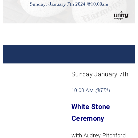
Sunday January 7th
10:00 AM
@TBH
White Stone
Ceremony
with Audrey Pitchford,