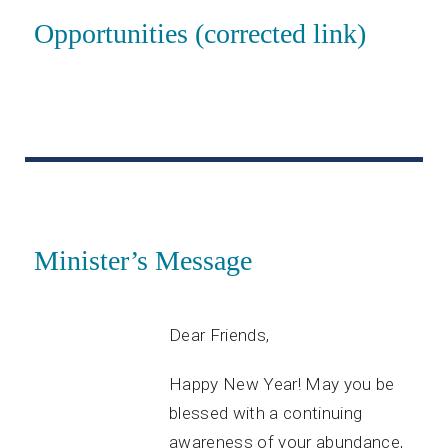
Opportunities (corrected link)
Minister’s Message
Dear Friends,
Happy New Year! May you be
blessed with a continuing
awareness of your abundance,