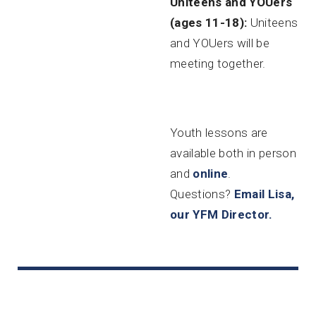
Uniteens and YOUers
(ages 11-18):
Uniteens
and YOUers will be
meeting together.
Youth lessons are
available both in person
and
online
.
Questions?
Email Lisa,
our YFM Director.