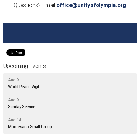
Questions? Email
office@unityofolympia.org
Upcoming Events
Aug 9
World Peace Vigil
Aug 9
Sunday Service
Aug 14
Montesano Small Group