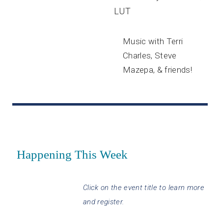
LUT
Music with Terri
Charles, Steve
Mazepa, & friends!
Happening This Week
Click on the event title to learn more
and register.