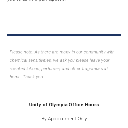
Please note: As there are many in our community with
chemical sensitivities, we ask you please leave your
scented lotions, perfumes, and other fragrances at
home. Thank you.
Unity of Olympia Office Hours
By Appointment Only