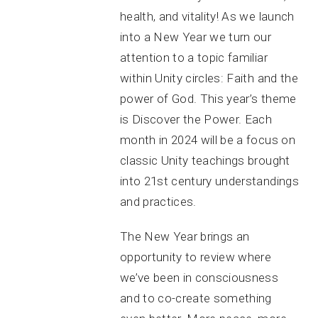
health, and vitality! As we launch
into a New Year we turn our
attention to a topic familiar
within Unity circles: Faith and the
power of God. This year’s theme
is Discover the Power. Each
month in 2024 will be a focus on
classic Unity teachings brought
into 21st century understandings
and practices.
The New Year brings an
opportunity to review where
we’ve been in consciousness
and to co-create something