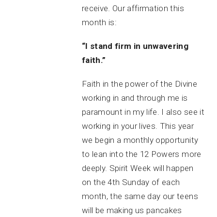
receive. Our affirmation this
month is:
“I stand firm in unwavering
faith.”
Faith in the power of the Divine
working in and through me is
paramount in my life. I also see it
working in your lives. This year
we begin a monthly opportunity
to lean into the 12 Powers more
deeply. Spirit Week will happen
on the 4th Sunday of each
month, the same day our teens
will be making us pancakes