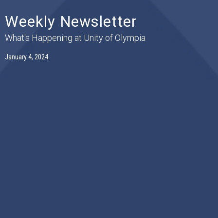
Weekly Newsletter
What's Happening at Unity of Olympia
January 4, 2024