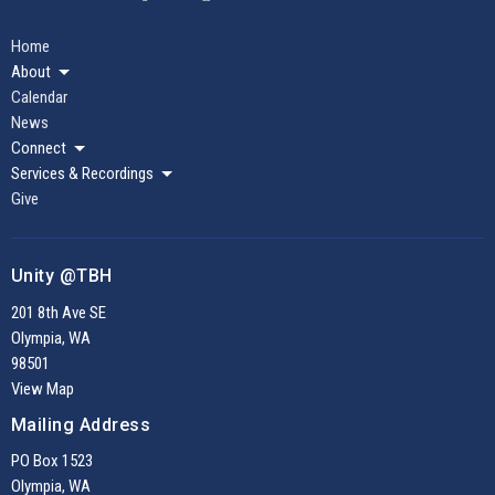
Home
About
Calendar
News
Connect
Services & Recordings
Give
Unity @TBH
201 8th Ave SE
Olympia, WA
98501
View Map
Mailing Address
PO Box 1523
Olympia, WA