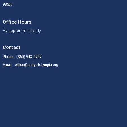
98507
Office Hours
By appointment only.
Contact
Phone:
(360) 943-5757
Email
:
office@unityofolympia.org