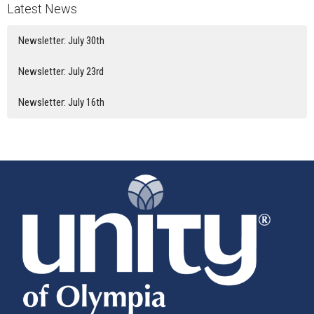
Latest News
Newsletter: July 30th
Newsletter: July 23rd
Newsletter: July 16th