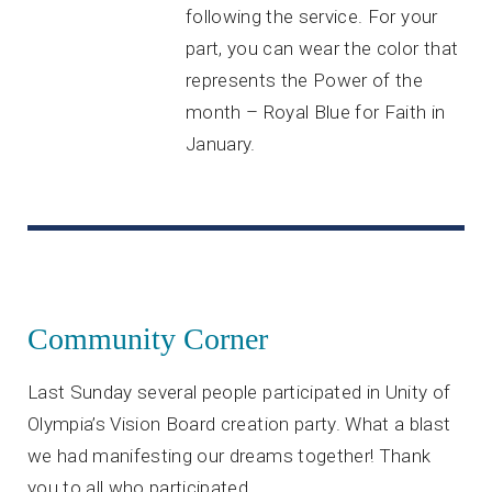
following the service. For your
part, you can wear the color that
represents the Power of the
month – Royal Blue for Faith in
January.
Community Corner
Last Sunday several people participated in Unity of
Olympia’s Vision Board creation party. What a blast
we had manifesting our dreams together! Thank
you to all who participated.