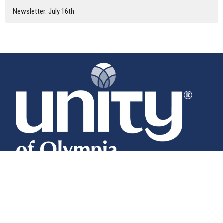
Newsletter: July 16th
Home
About
Calendar
News