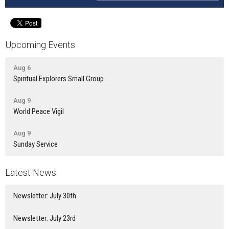
Upcoming Events
Aug 6
Spiritual Explorers Small Group
Aug 9
World Peace Vigil
Aug 9
Sunday Service
Latest News
Newsletter: July 30th
Newsletter: July 23rd