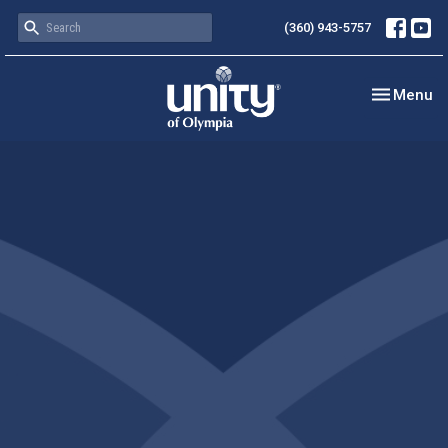
(360) 943-5757
Toggle nav
Menu