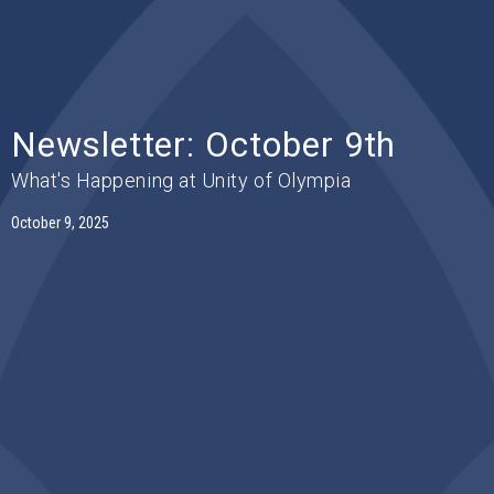
Newsletter: October 9th
What's Happening at Unity of Olympia
October 9, 2025