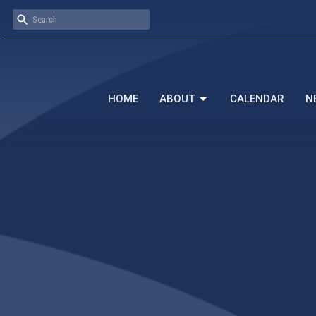
HOME
ABOUT
CALENDAR
N