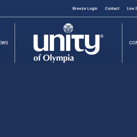
Breeze Login
Contact
Live 
EWS
CO