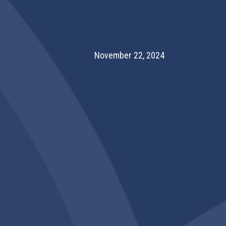
November 22, 2024