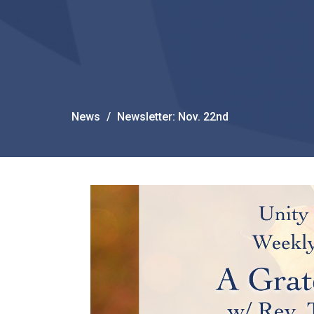
News
Newsletter: Nov. 22nd