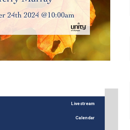
Livestream
Calendar