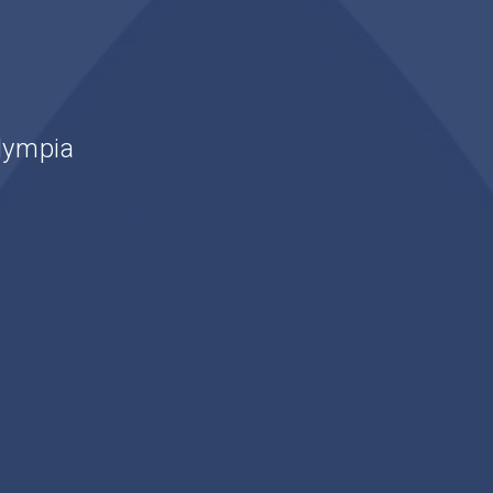
lympia