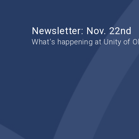
Newsletter: Nov. 22nd
What's happening at Unity of O