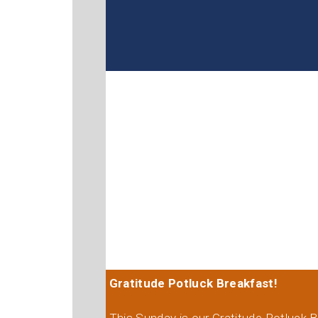
Gratitude Potluck Breakfast!