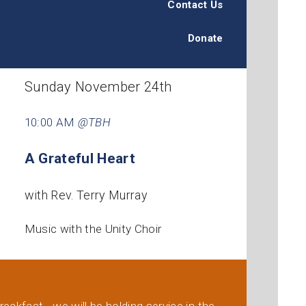
Contact Us
Donate
Sunday November 24th
10:00 AM
@TBH
A Grateful Heart
with Rev. Terry Murray
Music with the Unity Choir