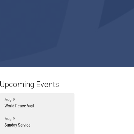
Upcoming Events
Aug 9
World Peace Vigil
Aug 9
Sunday Service