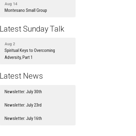
Aug 14
Montesano Small Group
Latest Sunday Talk
Aug 2
Spiritual Keys to Overcoming
Adversity, Part 1
Latest News
Newsletter: July 30th
Newsletter: July 23rd
Newsletter: July 16th