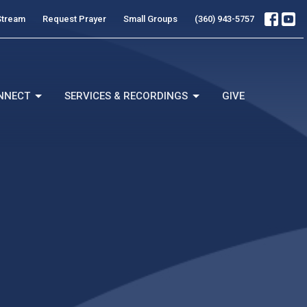
Stream
Request Prayer
Small Groups
(360) 943-5757
NNECT
SERVICES & RECORDINGS
GIVE