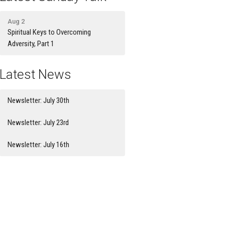
Aug 2
Spiritual Keys to Overcoming
Adversity, Part 1
Latest News
Newsletter: July 30th
Newsletter: July 23rd
Newsletter: July 16th