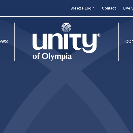
Breeze Login
Contact
Live 
EWS
CO