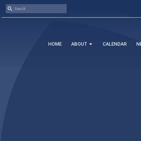
HOME
ABOUT
CALENDAR
N