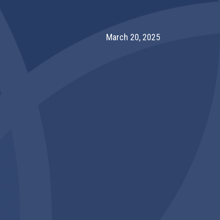
March 20, 2025