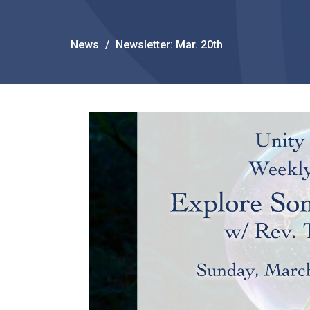
News
Newsletter: Mar. 20th