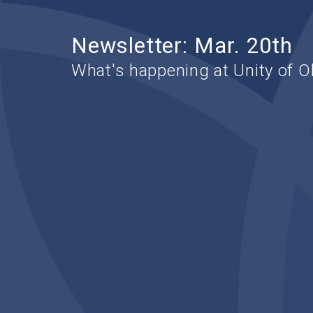
Newsletter: Mar. 20th
What's happening at Unity of O