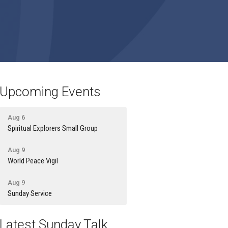
Upcoming Events
Aug 6
Spiritual Explorers Small Group
Aug 9
World Peace Vigil
Aug 9
Sunday Service
Latest Sunday Talk