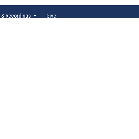
 & Recordings
Give
60) 943-5757
office@unityofolympia.org