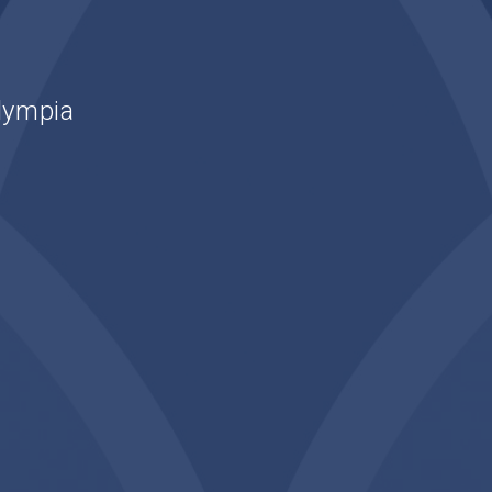
lympia