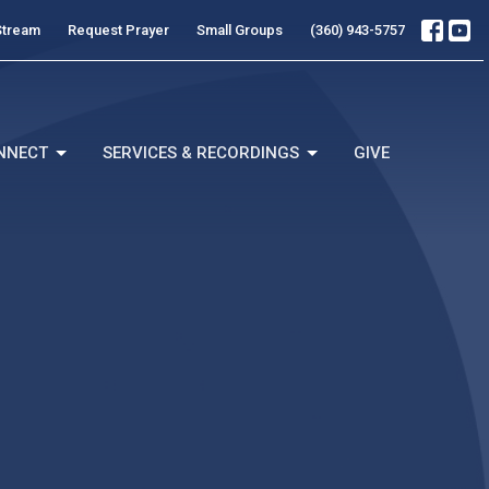
Stream
Request Prayer
Small Groups
(360) 943-5757
NNECT
SERVICES & RECORDINGS
GIVE