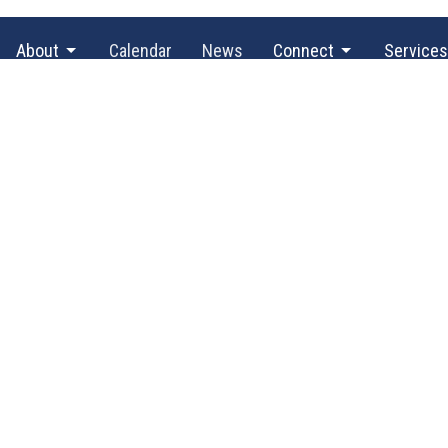
About
Calendar
News
Connect
Services
@TBH
Office Hours
Contact
By appointment only.
ve SE
Phone:
(3
 WA
Email
:
p
g Address
523
 WA