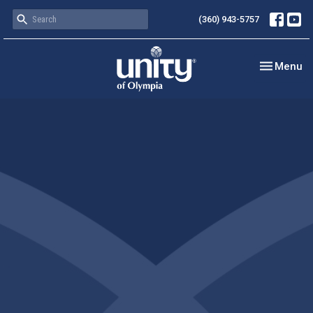
(360) 943-5757
Toggle nav
Menu