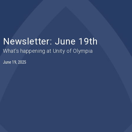
Newsletter: June 19th
What's happening at Unity of Olympia
June 19, 2025