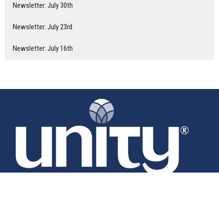
Newsletter: July 30th
Newsletter: July 23rd
Newsletter: July 16th
Home