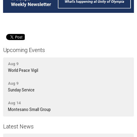
Upcoming Events
Aug 9
World Peace Vigil
Aug 9
Sunday Service
Aug 14
Montesano Small Group
Latest News