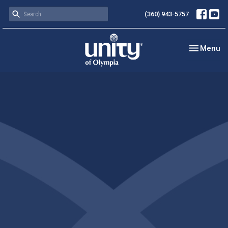
(360) 943-5757
Toggle nav
Menu