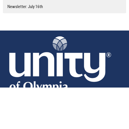
Newsletter: July 16th
Home
About
Calendar
News