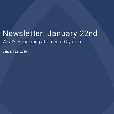
Newsletter: January 22nd
What's Happening at Unity of Olympia
January 22, 2026