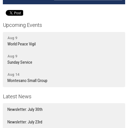
Upcoming Events
Aug 9
World Peace Vigil
Aug 9
Sunday Service
Aug 14
Montesano Small Group
Latest News
Newsletter: July 30th
Newsletter: July 23rd