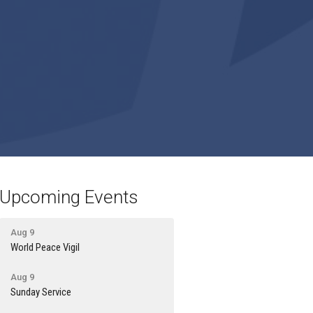
Upcoming Events
Aug 9
World Peace Vigil
Aug 9
Sunday Service