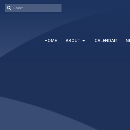
HOME
ABOUT
CALENDAR
N