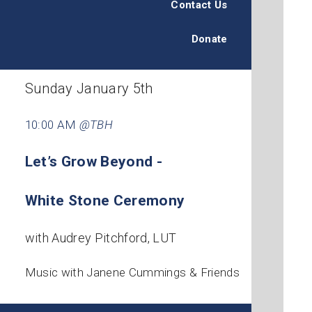
Contact Us
Donate
Sunday January 5th
10:00 AM
@TBH
Let’s Grow Beyond -
White Stone Ceremony
with Audrey Pitchford, LUT
Music with Janene Cummings & Friends