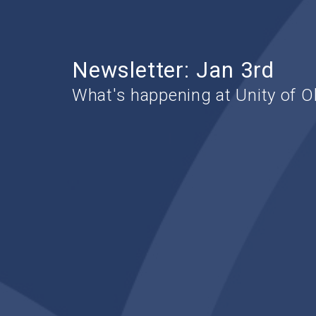
Newsletter: Jan 3rd
What's happening at Unity of O