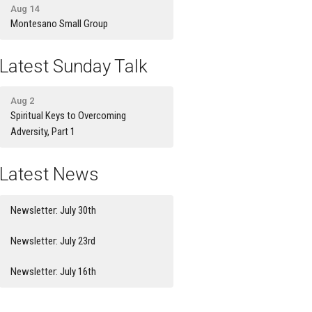
Aug 14
Montesano Small Group
Latest Sunday Talk
Aug 2
Spiritual Keys to Overcoming
Adversity, Part 1
Latest News
Newsletter: July 30th
Newsletter: July 23rd
Newsletter: July 16th