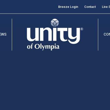
Breeze Login
Contact
Live 
EWS
CO