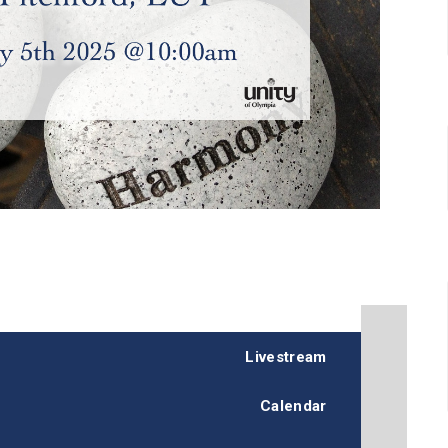
Livestream
Calendar