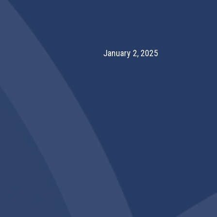
January 2, 2025