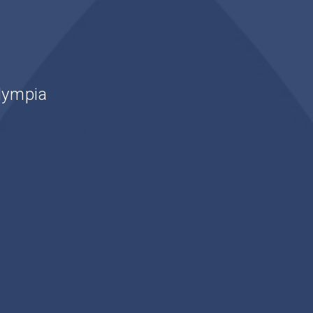
lympia