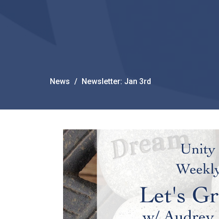
News
Newsletter: Jan 3rd