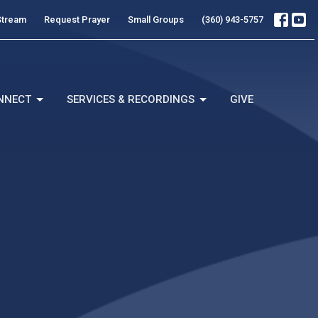
Stream
Request Prayer
Small Groups
(360) 943-5757
NNECT
SERVICES & RECORDINGS
GIVE