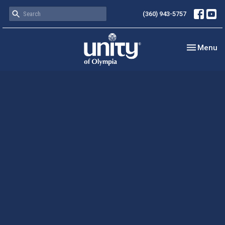
(360) 943-5757
Toggle nav
Menu