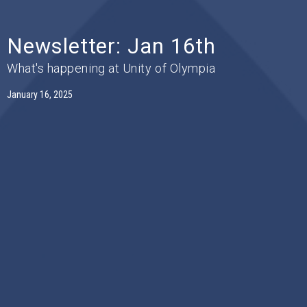
Newsletter: Jan 16th
What's happening at Unity of Olympia
January 16, 2025