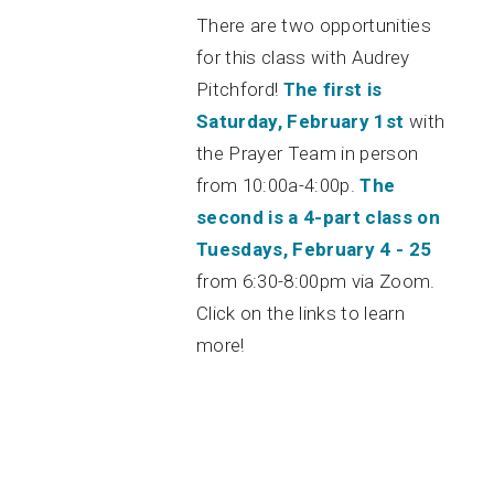
There are two opportunities
for this class with Audrey
Pitchford!
The first is
Saturday, February 1st
with
the Prayer Team in person
from 10:00a-4:00p.
The
second is a 4-part class on
Tuesdays, February 4 - 25
from 6:30-8:00pm via Zoom.
Click on the links to learn
more!
Green Bag Day