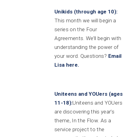
Unikids (through age 10):
This month we will begin a
series on the Four
Agreements. We’ll begin with
understanding the power of
your word.
Questions?
Email
Lisa here.
Uniteens and YOUers (ages
11-18):
Uniteens and YOUers
are discovering this year’s
theme, In the Flow. As a
service project to the