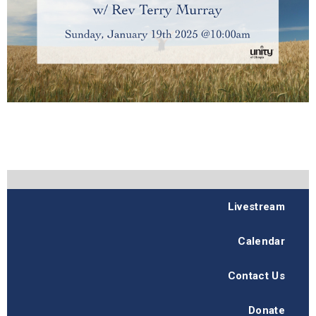
Livestream
Calendar
Contact Us
Donate