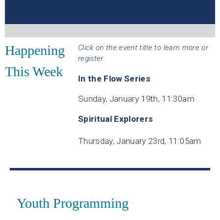
Happening
Click on the event title to learn more or
register.
This Week
In the Flow Series
Sunday, January 19th, 11:30am
Spiritual Explorers
Thursday, January 23rd, 11:05am
Youth Programming