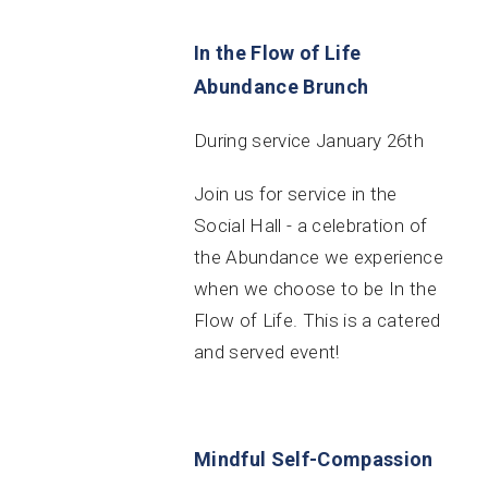
In the Flow of Life
Abundance Brunch
During service January 26th
Join us for service in the
Social Hall - a celebration of
the Abundance we experience
when we choose to be In the
Flow of Life. This is a catered
and served event!
Mindful Self-Compassion