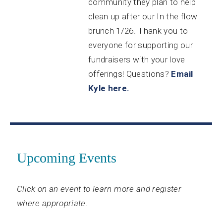
community they plan to help
clean up after our In the flow
brunch 1/26. Thank you to
everyone for supporting our
fundraisers with your love
offerings! Questions?
Email
Kyle here.
Upcoming Events
Click on an event to learn more and register
where appropriate.