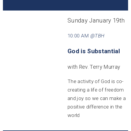
Sunday January 19th
10:00 AM
@TBH
God is Substantial
with Rev. Terry Murray
The activity of God is co-
creating a life of freedom
and joy so we can make a
positive difference in the
world