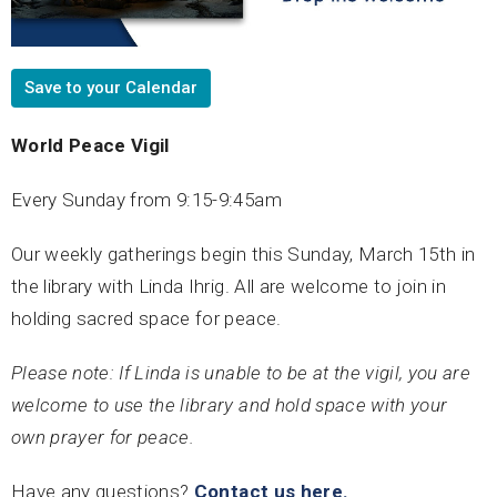
Save to your Calendar
World Peace Vigil
Every Sunday from 9:15-9:45am
Our weekly gatherings begin this Sunday, March 15th in
the library with Linda Ihrig. All are welcome to join in
holding sacred space for peace.
Please note: If Linda is unable to be at the vigil, you are
welcome to use the library and hold space with your
own prayer for peace.
Have any questions?
Contact us here.