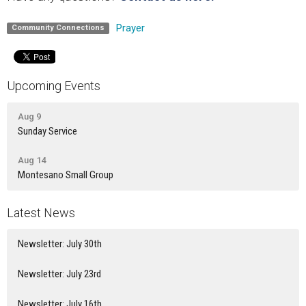
Prayer
Community Connections
Upcoming Events
Aug 9
Sunday Service
Aug 14
Montesano Small Group
Latest News
Newsletter: July 30th
Newsletter: July 23rd
Newsletter: July 16th