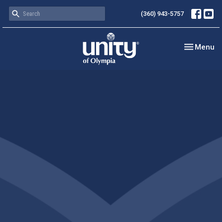
(360) 943-5757
Toggle nav
Menu