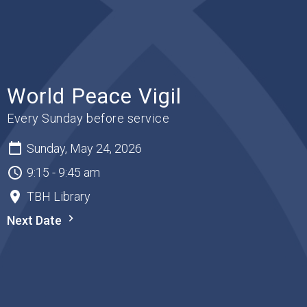
World Peace Vigil
Every Sunday before service
Sunday, May 24, 2026
9:15 - 9:45 am
TBH Library
Next Date