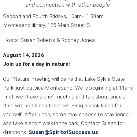
and connection with other people.
Second and Fourth Fridays, 10am-11:30am
Montesano library, 125 Main Street S
Hosts: Susan Roberts & Rodney Jones
August 14, 2026
Join us for a day in nature!
Our ‘Nature’ meeting will be held at Lake Sylvia State
Park, just outside Montesano. We’re beginning at 11am.
First, we’ll have a brief meeting and talk about angels,
then we’ll eat lunch together. Bring a sack lunch for
yourself. After lunch, some may choose to stay longer
and take a short walk in the park. Contact Susan for
directions:
Susan@SpiritofSuccess.us
.