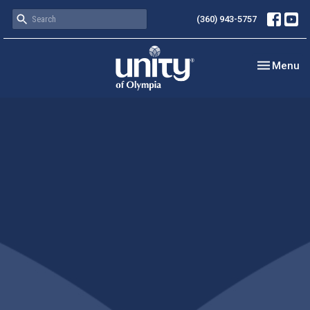
(360) 943-5757
Toggle nav
Menu