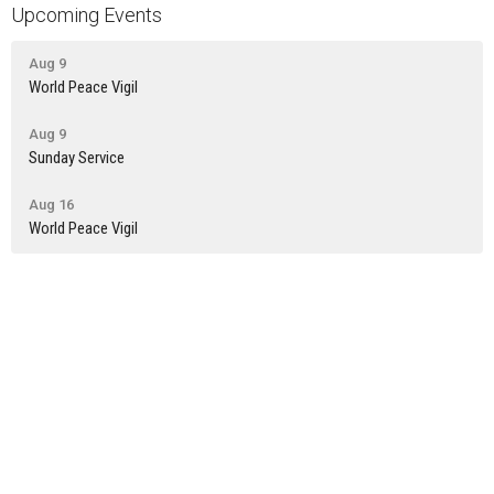
Upcoming Events
Aug 9
World Peace Vigil
Aug 9
Sunday Service
Aug 16
World Peace Vigil
Latest News
Newsletter: July 30th
Newsletter: July 23rd
Newsletter: July 16th