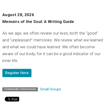
August 28, 2026
Memoirs of the Soul: A Writing Guide
As we age, we often review our lives, both the “good”
and “unpleasant” memories. We review what we learned
and what we could have learned. We often become
aware of our body, for it can be a good indicator of our
inner life.
Register Here
Small Groups
Community Connections