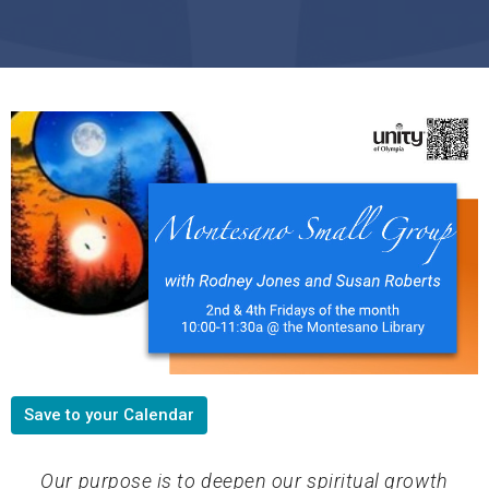
Save to your Calendar
Our purpose is to deepen our spiritual growth