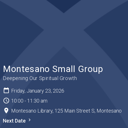
Montesano Small Group
Deepening Our Spiritual Growth
Friday, January 23, 2026
10:00 - 11:30 am
Montesano Library, 125 Main Street S, Montesano
Next Date