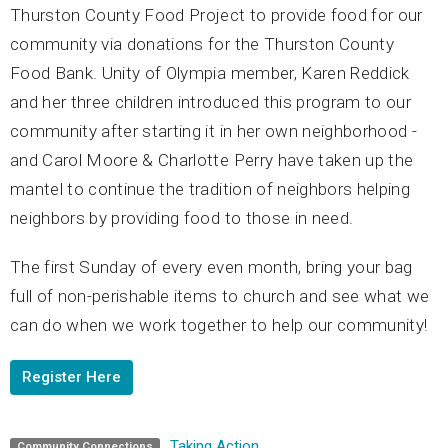
Thurston County Food Project to provide food for our
community via donations for the Thurston County
Food Bank. Unity of Olympia member, Karen Reddick
and her three children introduced this program to our
community after starting it in her own neighborhood -
and Carol Moore & Charlotte Perry have taken up the
mantel to continue the tradition of neighbors helping
neighbors by providing food to those in need.
The first Sunday of every even month, bring your bag
full of non-perishable items to church and see what we
can do when we work together to help our community!
Register Here
Taking Action
Community Connections