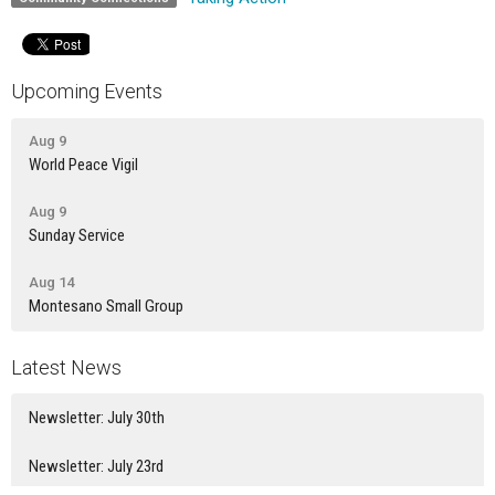
Upcoming Events
Aug 9
World Peace Vigil
Aug 9
Sunday Service
Aug 14
Montesano Small Group
Latest News
Newsletter: July 30th
Newsletter: July 23rd