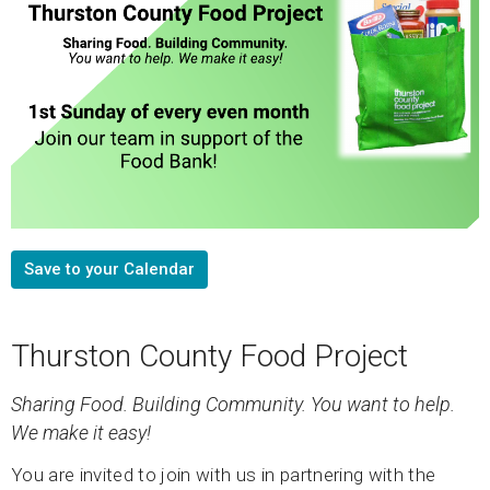
Save to your Calendar
Thurston County Food Project
Sharing Food. Building Community.
You want to help.
We make it easy!
You are invited to join with us in partnering with the