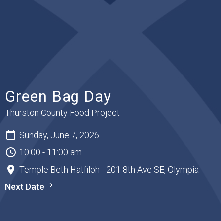
Green Bag Day
Thurston County Food Project
Sunday, June 7, 2026
10:00 - 11:00 am
Temple Beth Hatfiloh - 201 8th Ave SE, Olympia
Next Date