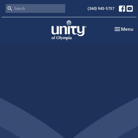
(360) 943-5757
Toggle nav
Menu