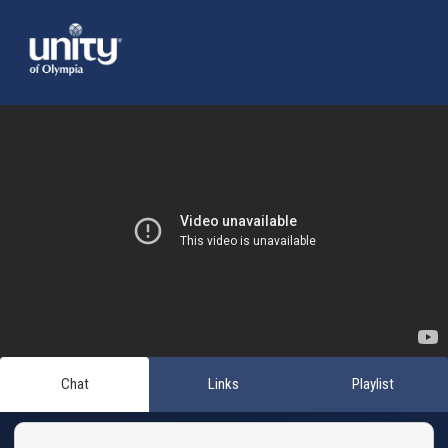
Chat
Links
Playlist